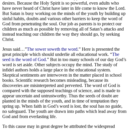
desires. Because the Holy Spirit is so powerful, even adults who
have never heard of Christ have later in life come to know the Lord.
But Satan is busy working on the minds of the youth by building up
sinful habits, doubts and various other barriers to keep the word of
God from penetrating the soul. Our job as parents is to protect our
children as much as possible by removing all of Satan’s attacks and
instead teaching our children the way they should go, by seeking
Christ.
Jesus said…”
The sower soweth the word
.” Here is presented the
great principle which should underlie all educational work. “
The
seed is the word of God.
” But in too many schools of our day God’s
word is set aside. Other subjects occupy the mind. The study of
infidel authors holds a large place in the educational system.
Skeptical sentiments are interwoven in the matter placed in school
books. Scientific research becomes misleading, because its
discoveries are misinterpreted and perverted. The word of God is
compared with the supposed teachings of science, and is made to
appear uncertain and untrustworthy. Thus the seeds of doubt are
planted in the minds of the youth, and in time of temptation they
spring up. When faith in God’s word is lost, the soul has no guide,
no safeguard. The youth are drawn into paths which lead away from
God and from everlasting life.
To this cause may in great degree be attributed the widespread