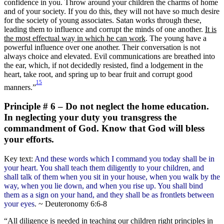
confidence in you. Throw around your children the charms of home
and of your society. If you do this, they will not have so much desire
for the society of young associates. Satan works through these,
leading them to influence and corrupt the minds of one another.
It is
the most effectual way in which he can work
. The young have a
powerful influence over one another. Their conversation is not
always choice and elevated. Evil communications are breathed into
the ear, which, if not decidedly resisted, find a lodgement in the
heart, take root, and spring up to bear fruit and corrupt good
15
manners.”
Principle # 6 – Do not neglect the home education.
In neglecting your duty you transgress the
commandment of God. Know that God will bless
your efforts.
Key text:
And these words which I command you today shall be in
your heart. You shall teach them diligently to your children, and
shall talk of them when you sit in your house, when you walk by the
way, when you lie down, and when you rise up. You shall bind
them as a sign on your hand, and they shall be as frontlets between
your eyes
. ~ Deuteronomy 6:6-8
“All diligence is needed in teaching our children right principles in