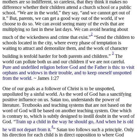
mothers are so indifferent, so careless, that they think it makes no
difference whether their children attend a church school or a public
school. “We are in the world,” they say, “and we cannot get out of
it.” But, parents, we can get a good way out of the world, if we
choose to do so. We can avoid seeing many of the evils that are
multiplying so fast in these last days. We can avoid hearing about
2
much of the wickedness and crime that exist.”
“Send the children to
schools located in the city, where every phase of temptation is
waiting to attract and demoralize them, and the work of character
3
building is tenfold harder for both parents and children.”
The
world can pollute both us and our children if we are not careful.
Pure and undefiled religion before God and the Father is this: to visit
orphans and widows in their trouble, and to keep oneself unspotted
from the world.
~ James 1:27
One of our goals as a follower of Christ is to be unspotted,
unpolluted by a sinful world. As the word of God has a sanctifying
positive influence on us. Satan too, understands the power of
literature. Textbooks and teaching systems that are not based on the
word of God will be based on another teaching system. One which
is contrary to, which is subtly designed to instill doubt in the word of
God. “
Train up a child in the way he should go, And when he is old
4
he will not depart from it
.
” Satan too follows such a principle. Only
his direction for each child is in direct opposition to where God