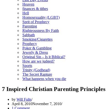
Heaven
finances & tithes
Hell
Homosexuality (LGBT)
Sprit of Prophecy
Parenting
Righteousness By Faith
Sabbath
Smoking/Cigarettes
Prophecy
Poker & Gambling
Jewerly & Dress
Original Sin – Is it Biblical?
How are we judged?
Sports
Trinity (Godhead)
The Secret Rapture
What happens when you die
7 Inspired Christian Parenting Principles
by
Will Fults
April 8, 2010
November 7, 2010
1 Comment