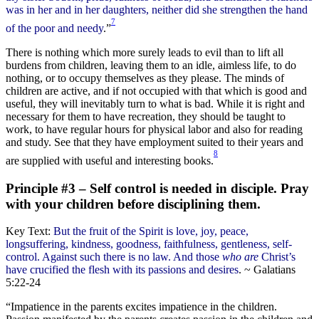
was in her and in her daughters, neither did she strengthen the hand
7
of the poor and needy
.”
There is nothing which more surely leads to evil than to lift all
burdens from children, leaving them to an idle, aimless life, to do
nothing, or to occupy themselves as they please. The minds of
children are active, and if not occupied with that which is good and
useful, they will inevitably turn to what is bad. While it is right and
necessary for them to have recreation, they should be taught to
work, to have regular hours for physical labor and also for reading
and study. See that they have employment suited to their years and
8
are supplied with useful and interesting books.
Principle #3 – Self control is needed in disciple. Pray
with your children before disciplining them.
Key Text:
But the fruit of the Spirit is love, joy, peace,
longsuffering, kindness, goodness, faithfulness, gentleness, self-
control. Against such there is no law. And those
who are
Christ’s
have crucified the flesh with its passions and desires
. ~ Galatians
5:22-24
“Impatience in the parents excites impatience in the children.