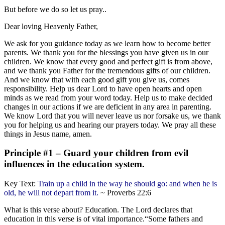
But before we do so let us pray..
Dear loving Heavenly Father,
We ask for you guidance today as we learn how to become better
parents. We thank you for the blessings you have given us in our
children. We know that every good and perfect gift is from above,
and we thank you Father for the tremendous gifts of our children.
And we know that with each good gift you give us, comes
responsibility. Help us dear Lord to have open hearts and open
minds as we read from your word today. Help us to make decided
changes in our actions if we are deficient in any area in parenting.
We know Lord that you will never leave us nor forsake us, we thank
you for helping us and hearing our prayers today. We pray all these
things in Jesus name, amen.
Principle #1 – Guard your children from evil
influences in the education system.
Key Text:
Train up a child in the way he should go: and when he is
old, he will not depart from it.
~ Proverbs 22:6
What is this verse about? Education. The Lord declares that
education in this verse is of vital importance.“Some fathers and