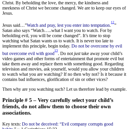
Christ. By beholding the love, the mercy, the kindness and
meekness of Christ we become changed. We are to keep our eyes of
Jesus.
12
Jesus said…”
Watch and pray, lest you enter into temptation
.
”
Satan also says “Watch…..what I want you to watch. For by
beholding evil, you will be come changed”. It’s time to stop
watching what Satan wants us to watch. It is never too late to
implement this principle, begin today.
Do not be overcome by evil
13
but overcome evil with good
. Do not
just
take away your child’s
video games and other forms of entertainment that promote evil but
take them away and replace them with something good. Regarding
television and movies, ask yourself, would you allow your children
to watch what you are watching? If no then why not? Is it because it
contains bad influences, glorification of sin or other vices?
Then why are you watching such? Let us therefore lead by example.
Principle # 5 – Very carefully select your child’s
friends, do not allow them to choose their own
associations.
Key texts:
Do not be deceived: “Evil company corrupts good