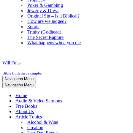
Poker & Gambling
Jewerly & Dress
Original Sin – Is it Biblical?
How are we judged?
Sports
Trinity (Godhead)
The Secret Rapture
What happens when you die
Will Fults
Bible truth made simple.
Navigation Menu
Navigation Menu
Home
Audio & Video Sermons
Free Books
About Us
Article Topics
Alcohol & Wine
Creation
Last Day Events