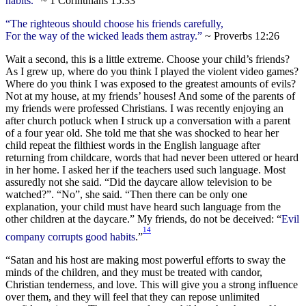
habits.
” ~ 1 Corinthians 15:33
“The righteous should choose his friends carefully,
For the way of the wicked leads them astray.”
~ Proverbs 12:26
Wait a second, this is a little extreme. Choose your child’s friends?
As I grew up, where do you think I played the violent video games?
Where do you think I was exposed to the greatest amounts of evils?
Not at my house, at my friends’ houses! And some of the parents of
my friends were professed Christians. I was recently enjoying an
after church potluck when I struck up a conversation with a parent
of a four year old. She told me that she was shocked to hear her
child repeat the filthiest words in the English language after
returning from childcare, words that had never been uttered or heard
in her home. I asked her if the teachers used such language. Most
assuredly not she said. “Did the daycare allow television to be
watched?”. “No”, she said. “Then there can be only one
explanation, your child must have heard such language from the
other children at the daycare.” My friends, do not be deceived: “
Evil
14
company corrupts good habits
.”
“Satan and his host are making most powerful efforts to sway the
minds of the children, and they must be treated with candor,
Christian tenderness, and love. This will give you a strong influence
over them, and they will feel that they can repose unlimited