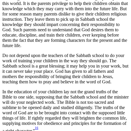
this world. It is the parents privilege to help their children obtain that
knowledge which they may carry with them into the future life. But
for some reason many parents dislike to give their children religious
instruction. They leave them to pick up in Sabbath school the
knowledge they should impart concerning their responsibility to
God. Such parents need to understand that God desires them to
educate, discipline, and train their children, ever keeping before
them the fact that they are forming characters for the present and the
future life.
Do not depend upon the teachers of the Sabbath school to do your
work of training your children in the way they should go. The
Sabbath school is a great blessing; it may help you in your work, but
it can never take your place. God has given to all fathers and
mothers the responsibility of bringing their children to Jesus,
teaching them how to pray and believe in the word of God.
In the education of your children lay not the grand truths of the
Bible to one side, supposing that the Sabbath school and the minister
will do your neglected work. The Bible is not too sacred and
sublime to be opened daily and studied diligently. The truths of the
word of God are to be brought into contact with the supposed little
things of life. If rightly regarded they will brighten the common life,
supplying motives for obedience and principles for the formation of
16
a right character.”