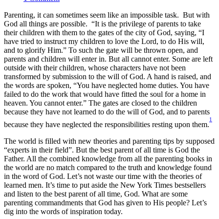
Parenting, it can sometimes seem like an impossible task. But with
God all things are possible. “It is the privilege of parents to take
their children with them to the gates of the city of God, saying, “I
have tried to instruct my children to love the Lord, to do His will,
and to glorify Him.” To such the gate will be thrown open, and
parents and children will enter in. But all cannot enter. Some are left
outside with their children, whose characters have not been
transformed by submission to the will of God. A hand is raised, and
the words are spoken, “You have neglected home duties. You have
failed to do the work that would have fitted the soul for a home in
heaven. You cannot enter.” The gates are closed to the children
because they have not learned to do the will of God, and to parents
1
because they have neglected the responsibilities resting upon them.
The world is filled with new theories and parenting tips by supposed
“experts in their field”. But the best parent of all time is God the
Father. All the combined knowledge from all the parenting books in
the world are no match compared to the truth and knowledge found
in the word of God. Let’s not waste our time with the theories of
learned men. It’s time to put aside the New York Times bestsellers
and listen to the best parent of all time, God. What are some
parenting commandments that God has given to His people? Let’s
dig into the words of inspiration today.