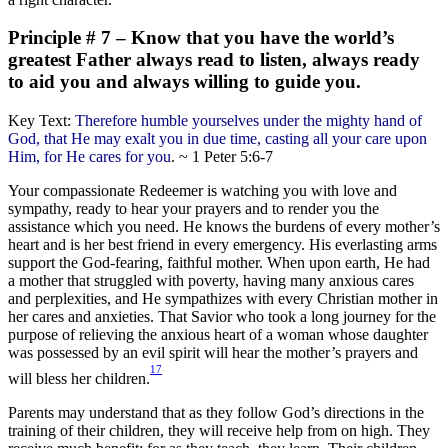
Principle # 7 – Know that you have the world’s
greatest Father always read to listen, always ready
to aid you and always willing to guide you.
Key Text:
Therefore humble yourselves under the mighty hand of
God, that He may exalt you in due time, casting all your care upon
Him, for He cares for you
. ~ 1 Peter 5:6-7
Your compassionate Redeemer is watching you with love and
sympathy, ready to hear your prayers and to render you the
assistance which you need. He knows the burdens of every mother’s
heart and is her best friend in every emergency. His everlasting arms
support the God-fearing, faithful mother. When upon earth, He had
a mother that struggled with poverty, having many anxious cares
and perplexities, and He sympathizes with every Christian mother in
her cares and anxieties. That Savior who took a long journey for the
purpose of relieving the anxious heart of a woman whose daughter
was possessed by an evil spirit will hear the mother’s prayers and
17
will bless her children.
Parents may understand that as they follow God’s directions in the
training of their children, they will receive help from on high. They