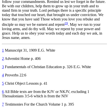
follow your commandments. Remind us lest we forget in the future.
Be with our children, help them to grow up in your truth and to
stand firm in your truth. Lord perhaps there is a specific principle
today that touched our heart, that brought us under conviction. We
know that you have said Those whom you love you rebuke and
19
disciple so may we be earnest and repent
. May we run to your
loving arms, and do thy will. May we repent by your power and
grace. Help us to obey your words today and each day we ask, in
Jesus name, amen.
1
Manuscript 31, 1909 E.G. White
2
Adventist Home p. 406
3
Fundamentals of Christian Education p. 326 E.G. White
4
Proverbs 22:6
5
Christ Object Lessons p. 41
6
All Bible texts are from the KJV or NKJV, excluding 1
Thessalonians 3:5-6 which is from the NIV
7
Testimonies For the Church Volume 1 p. 395