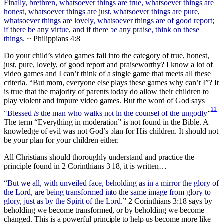
Finally, brethren, whatsoever things are true, whatsoever things are
honest, whatsoever things are just, whatsoever things are pure,
whatsoever things are lovely, whatsoever things are of good report;
if there be any virtue, and if there be any praise, think on these
things.
~ Philippians 4:8
Do your child’s video games fall into the category of true, honest,
just, pure, lovely, of good report and praiseworthy? I know a lot of
video games and I can’t think of a single game that meets all these
criteria. “But mom, everyone else plays these games why can’t I”? It
is true that the majority of parents today do allow their children to
play violent and impure video games. But the word of God says
11
“
Blessed
is
the man who walks not in the counsel of the ungodly
”
The term “Everything in moderation” is not found in the Bible. A
knowledge of evil was not God’s plan for His children. It should not
be your plan for your children either.
All Christians should thoroughly understand and practice the
principle found in 2 Corinthians 3:18, it is written…
“
But we all, with unveiled face, beholding as in a mirror the glory of
the Lord, are being transformed into the same image from glory to
glory, just as by the Spirit of the Lord.
” 2 Corinthians 3:18 says by
beholding we become transformed, or by beholding we become
changed. This is a powerful principle to help us become more like