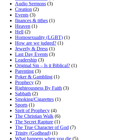
Audio Sermons
(3)
Creation
(2)
Events
(3)
finances & tithes
(1)
Heaven
(1)
Hell
(2)
Homosexuality (LGBT)
(1)
How are we judged?
(1)
Jewerly & Dress
(1)
Last Day Events
(3)
Leadership
(3)
Original Sin – Is it Biblical?
(1)
Parenting
(3)
Poker & Gambling
(1)
Prophecy
(2)
Righteousness By Faith
(3)
Sabbath
(2)
Smoking/Cigarettes
(1)
Sports
(1)
Sprit of Prophecy
(4)
The Christian Walk
(6)
The Secret Rapture
(1)
The True Character of God
(7)
Trinity (Godhead)
(1)
What happens when you die
(5)