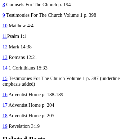
8
Counsels For The Church p. 194
9
Testimonies For The Church Volume 1 p. 398
10
Matthew 4:4
11
Psalm 1:1
12
Mark 14:38
13
Romans 12:21
14
1 Corinthians 15:33
15
Testimonies For The Church Volume 1 p. 387 (underline
emphasis added)
16
Adventist Home p. 188-189
17
Adventist Home p. 204
18
Adventist Home p. 205
19
Revelation 3:19