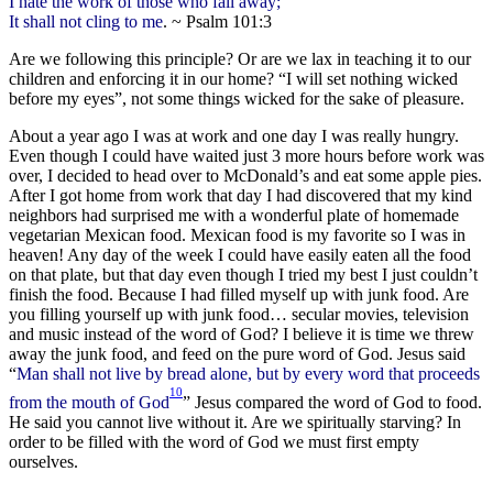
I hate the work of those who fall away;
It shall not cling to me
. ~ Psalm 101:3
Are we following this principle? Or are we lax in teaching it to our
children and enforcing it in our home? “I will set nothing wicked
before my eyes”, not some things wicked for the sake of pleasure.
About a year ago I was at work and one day I was really hungry.
Even though I could have waited just 3 more hours before work was
over, I decided to head over to McDonald’s and eat some apple pies.
After I got home from work that day I had discovered that my kind
neighbors had surprised me with a wonderful plate of homemade
vegetarian Mexican food. Mexican food is my favorite so I was in
heaven! Any day of the week I could have easily eaten all the food
on that plate, but that day even though I tried my best I just couldn’t
finish the food. Because I had filled myself up with junk food. Are
you filling yourself up with junk food… secular movies, television
and music instead of the word of God? I believe it is time we threw
away the junk food, and feed on the pure word of God. Jesus said
“
Man shall not live by bread alone, but by every word that proceeds
10
from the mouth of God
” Jesus compared the word of God to food.
He said you cannot live without it. Are we spiritually starving? In
order to be filled with the word of God we must first empty
ourselves.