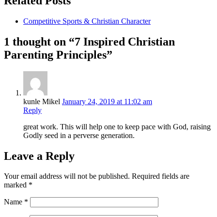
Related Posts
Competitive Sports & Christian Character
1 thought on “7 Inspired Christian
Parenting Principles”
kunle Mikel
January 24, 2019 at 11:02 am
Reply
great work. This will help one to keep pace with God, raising
Godly seed in a perverse generation.
Leave a Reply
Your email address will not be published.
Required fields are
marked
*
Name
*