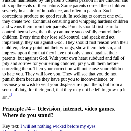
Passion manifested by the parents creates passion in the children and
stirs up the evils of their nature. Some parents correct their children
severely in a spirit of impatience, and often in passion. Such
corrections produce no good result. In seeking to correct one evil,
they create two. Continual censuring and whipping hardens children
and weans them from their parents. Parents should first learn to
control themselves, then they can more successfully control their
children. Every time they lose self-control, and speak and act
impatiently, they sin against God. They should first reason with their
children, clearly point out their wrongs, show them their sin, and
impress upon them that they have not only sinned against their
parents, but against God. With your own heart subdued and full of
pity and sorrow for your erring children, pray with them before
correcting them. Then your correction will not cause your children
to hate you. They will love you. They will see that you do not
punish them because they have put you to inconvenience, or
because you wish to vent your displeasure upon them; but from a
sense of duty, for their good, that they may not be left to grow up in
9
sin.”
Principle #4 – Television, internet, video games.
Where do you stand?
Key text:
I will set nothing wicked before my eyes;