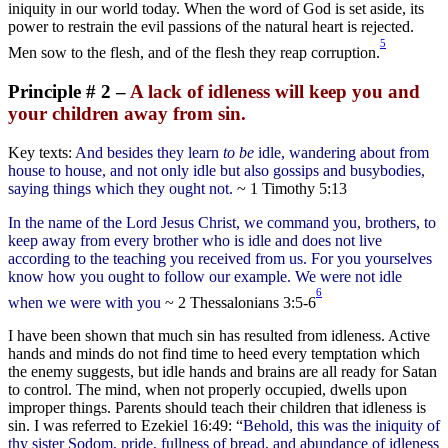
iniquity in our world today. When the word of God is set aside, its
power to restrain the evil passions of the natural heart is rejected.
5
Men sow to the flesh, and of the flesh they reap corruption.
Principle # 2 –
A lack of idleness will keep you and
your children away from sin.
Key texts:
And besides they learn
to be
idle, wandering about from
house to house, and not only idle but also gossips and busybodies,
saying things which they ought not.
~ 1 Timothy 5:13
In the name of the Lord Jesus Christ, we command you, brothers, to
keep away from every brother who is idle and does not live
according to the teaching you received from us. For you yourselves
know how you ought to follow our example. We were not idle
6
when we were with you
~ 2 Thessalonians 3:5-6
I have been shown that much sin has resulted from idleness. Active
hands and minds do not find time to heed every temptation which
the enemy suggests, but idle hands and brains are all ready for Satan
to control. The mind, when not properly occupied, dwells upon
improper things. Parents should teach their children that idleness is
sin. I was referred to Ezekiel 16:49: “
Behold, this was the iniquity of
thy sister Sodom, pride, fullness of bread, and abundance of idleness