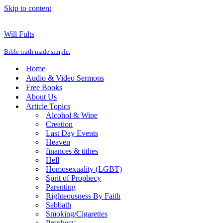
Skip to content
Will Fults
Bible truth made simple.
Home
Audio & Video Sermons
Free Books
About Us
Article Topics
Alcohol & Wine
Creation
Last Day Events
Heaven
finances & tithes
Hell
Homosexuality (LGBT)
Sprit of Prophecy
Parenting
Righteousness By Faith
Sabbath
Smoking/Cigarettes
Prophecy