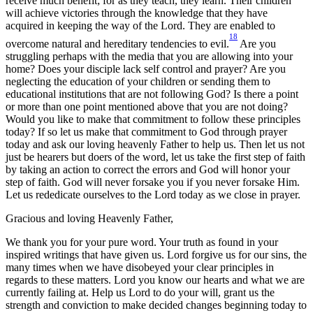
receive much benefit; for as they teach, they learn. Their children
will achieve victories through the knowledge that they have
acquired in keeping the way of the Lord. They are enabled to
18
overcome natural and hereditary tendencies to evil.
Are you
struggling perhaps with the media that you are allowing into your
home? Does your disciple lack self control and prayer? Are you
neglecting the education of your children or sending them to
educational institutions that are not following God? Is there a point
or more than one point mentioned above that you are not doing?
Would you like to make that commitment to follow these principles
today? If so let us make that commitment to God through prayer
today and ask our loving heavenly Father to help us. Then let us not
just be hearers but doers of the word, let us take the first step of faith
by taking an action to correct the errors and God will honor your
step of faith. God will never forsake you if you never forsake Him.
Let us rededicate ourselves to the Lord today as we close in prayer.
Gracious and loving Heavenly Father,
We thank you for your pure word. Your truth as found in your
inspired writings that have given us. Lord forgive us for our sins, the
many times when we have disobeyed your clear principles in
regards to these matters. Lord you know our hearts and what we are
currently failing at. Help us Lord to do your will, grant us the
strength and conviction to make decided changes beginning today to