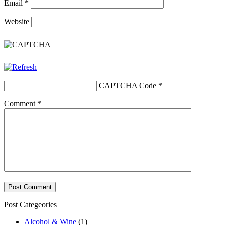
Email
*
Website
CAPTCHA Code
*
Comment
*
Post Categeories
Alcohol & Wine
(1)