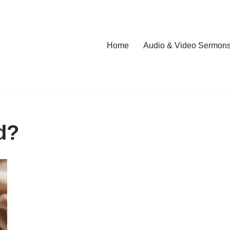
Home
Audio & Video Sermon
d?