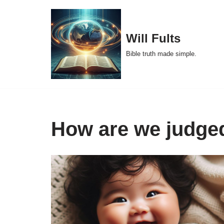
Skip
Will Fults
to
Bible truth made simple.
content
How are we judge