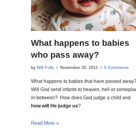
What happens to babies
who pass away?
by
Will Fults
November 30, 2011
5 Comments
What happens to babies that have passed away
Will God send infants to heaven, hell or somepla
in-between? How does God judge a child and
how will He judge us
?
Read More »