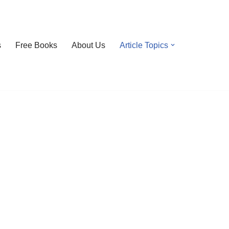
s
Free Books
About Us
Article Topics