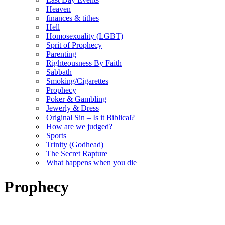
Heaven
finances & tithes
Hell
Homosexuality (LGBT)
Sprit of Prophecy
Parenting
Righteousness By Faith
Sabbath
Smoking/Cigarettes
Prophecy
Poker & Gambling
Jewerly & Dress
Original Sin – Is it Biblical?
How are we judged?
Sports
Trinity (Godhead)
The Secret Rapture
What happens when you die
Prophecy