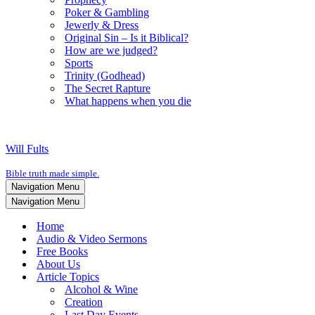
Poker & Gambling
Jewerly & Dress
Original Sin – Is it Biblical?
How are we judged?
Sports
Trinity (Godhead)
The Secret Rapture
What happens when you die
Will Fults
Bible truth made simple.
Navigation Menu
Navigation Menu
Home
Audio & Video Sermons
Free Books
About Us
Article Topics
Alcohol & Wine
Creation
Last Day Events