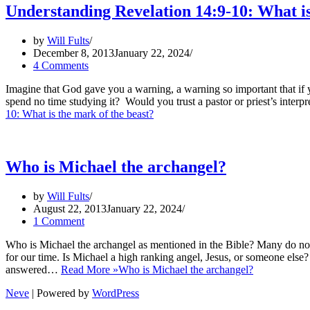
Understanding Revelation 14:9-10: What is
by
Will Fults
December 8, 2013
January 22, 2024
4 Comments
Imagine that God gave you a warning, a warning so important that if
spend no time studying it? Would you trust a pastor or priest’s interpr
10: What is the mark of the beast?
Who is Michael the archangel?
by
Will Fults
August 22, 2013
January 22, 2024
1 Comment
Who is Michael the archangel as mentioned in the Bible? Many do not
for our time. Is Michael a high ranking angel, Jesus, or someone else?
answered…
Read More »
Who is Michael the archangel?
Neve
| Powered by
WordPress