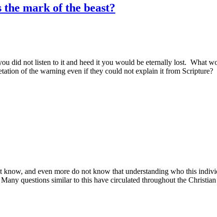
 the mark of the beast?
 you did not listen to it and heed it you would be eternally lost. Wh
etation of the warning even if they could not explain it from Scripture?
 know, and even more do not know that understanding who this individu
 Many questions similar to this have circulated throughout the Christia