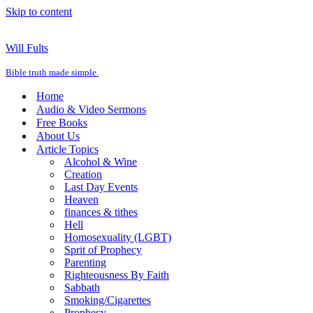
Skip to content
Will Fults
Bible truth made simple.
Home
Audio & Video Sermons
Free Books
About Us
Article Topics
Alcohol & Wine
Creation
Last Day Events
Heaven
finances & tithes
Hell
Homosexuality (LGBT)
Sprit of Prophecy
Parenting
Righteousness By Faith
Sabbath
Smoking/Cigarettes
Prophecy