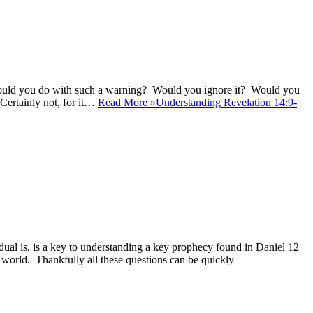
at would you do with such a warning? Would you ignore it? Would you
 Certainly not, for it…
Read More »
Understanding Revelation 14:9-
al is, is a key to understanding a key prophecy found in Daniel 12
n world. Thankfully all these questions can be quickly