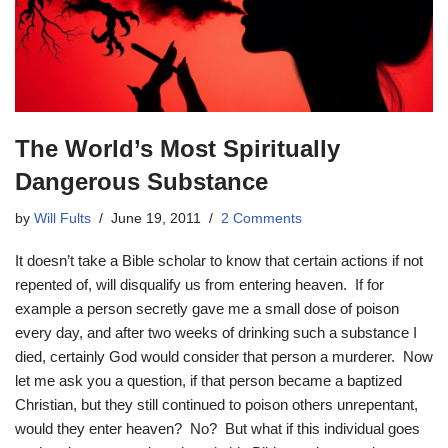
The World’s Most Spiritually
Dangerous Substance
by
Will Fults
June 19, 2011
2 Comments
It doesn’t take a Bible scholar to know that certain actions if not
repented of, will disqualify us from entering heaven. If for
example a person secretly gave me a small dose of poison
every day, and after two weeks of drinking such a substance I
died, certainly God would consider that person a murderer. Now
let me ask you a question, if that person became a baptized
Christian, but they still continued to poison others unrepentant,
would they enter heaven? No? But what if this individual goes