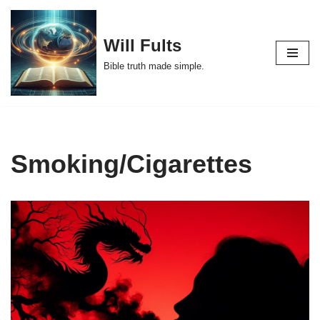
Skip
Will Fults
to
Bible truth made simple.
content
Smoking/Cigarettes