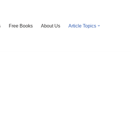
s
Free Books
About Us
Article Topics