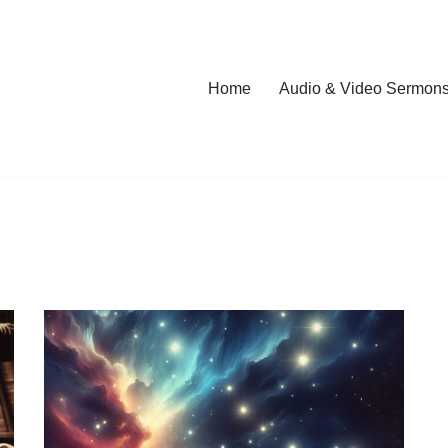
Home
Audio & Video Sermon