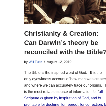
Christianity & Creation:
Can Darwin’s theory be
reconciled with the Bible
by
Will Fults
August 12, 2010
The Bible is the inspired word of God. It is the
only eyewitness account of how man was create
and where we can accurately trace our origins. I
is the most reliable source of information for “
all
Scripture
is
given by inspiration of God, and
is
profitable for doctrine, for reproof, for correction, f