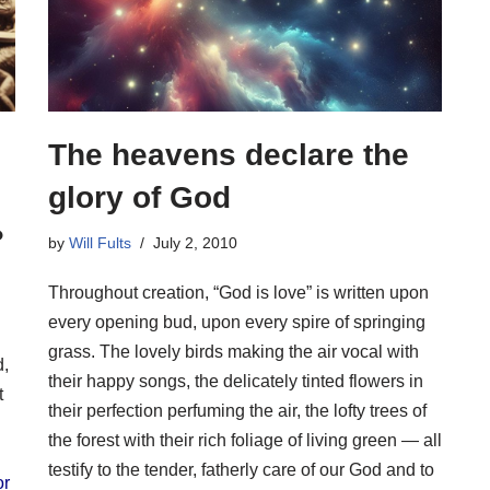
The heavens declare the
glory of God
?
by
Will Fults
July 2, 2010
Throughout creation, “God is love” is written upon
every opening bud, upon every spire of springing
grass. The lovely birds making the air vocal with
d,
their happy songs, the delicately tinted flowers in
t
their perfection perfuming the air, the lofty trees of
the forest with their rich foliage of living green — all
testify to the tender, fatherly care of our God and to
or