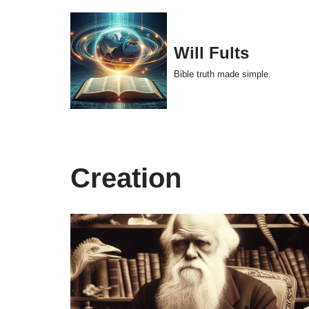
Skip
Will Fults
to
Bible truth made simple.
content
Creation