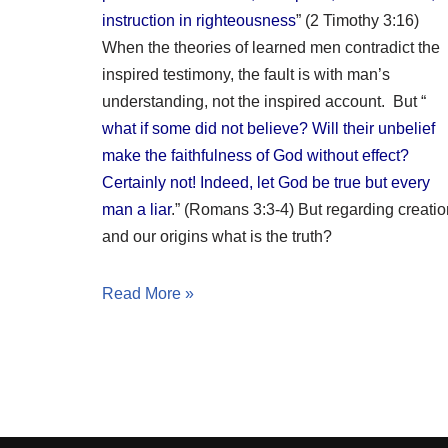
instruction in righteousness
” (2 Timothy 3:16)
When the theories of learned men contradict the
inspired testimony, the fault is with man’s
understanding, not the inspired account. But “
what if some did not believe? Will their unbelief
make the faithfulness of God without effect?
Certainly not! Indeed, let God be true but every
man a liar
.” (Romans 3:3-4) But regarding creatio
and our origins what is the truth?
Read More »