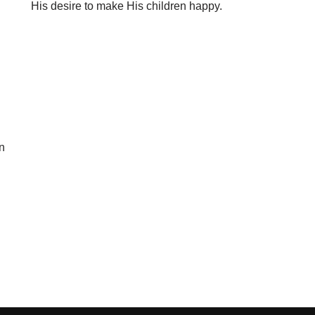
His desire to make His children happy.
n