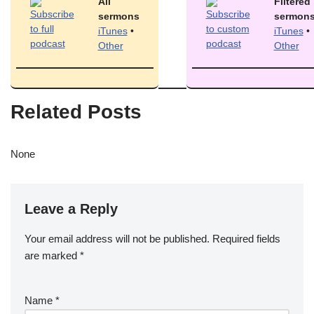
All
Filtered
sermons
sermon
iTunes
•
iTunes
•
Other
Other
Related Posts
None
Leave a Reply
Your email address will not be published.
Required fields
are marked
*
Name
*