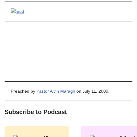
Preached by
Pastor Alvin Maragh
on July 11, 2009.
Subscribe to Podcast