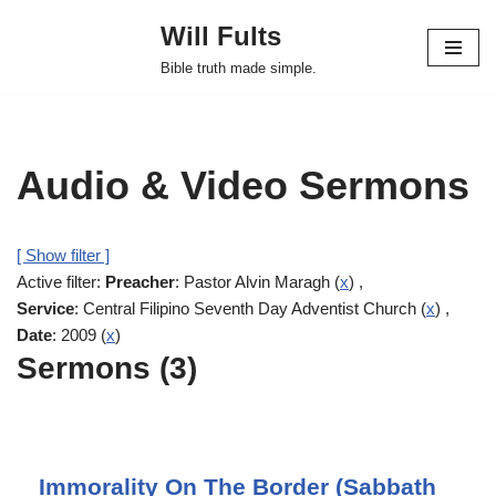
Will Fults
Skip
Bible truth made simple.
to
content
Audio & Video Sermons
[ Show filter ]
Active filter:
Preacher
: Pastor Alvin Maragh (
x
) ,
Service
: Central Filipino Seventh Day Adventist Church (
x
) ,
Date
: 2009 (
x
)
Sermons (3)
Immorality On The Border (Sabbath