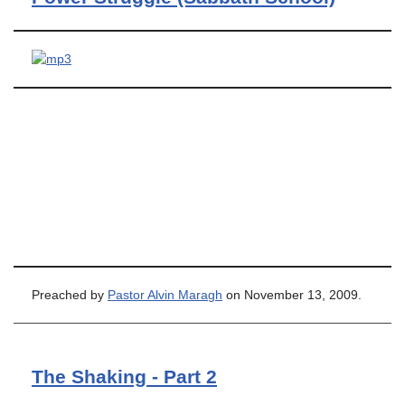
Preached by
Pastor Alvin Maragh
on November 13, 2009.
The Shaking - Part 2