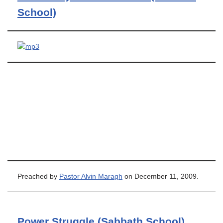
School)
Preached by
Pastor Alvin Maragh
on December 11, 2009.
Power Struggle (Sabbath School)