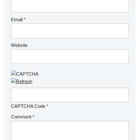
Email
*
Website
CAPTCHA Code
*
Comment
*