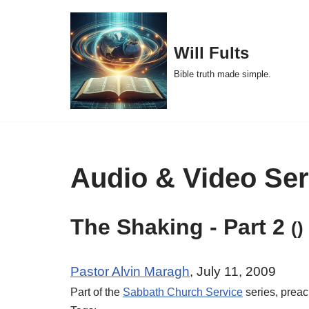
Skip
Will Fults
to
Bible truth made simple.
content
Audio & Video Se
The Shaking - Part 2
()
Pastor Alvin Maragh
, July 11, 2009
Part of the
Sabbath Church Service
series, prea