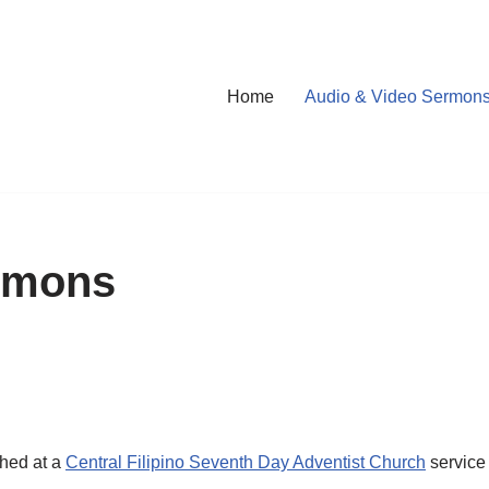
Home
Audio & Video Sermon
rmons
ched at a
Central Filipino Seventh Day Adventist Church
service