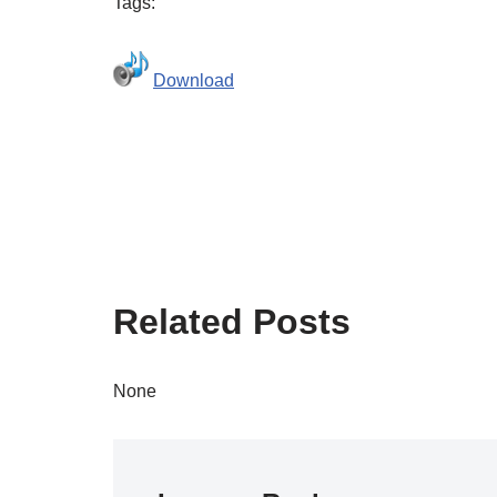
Tags:
Download
Related Posts
None