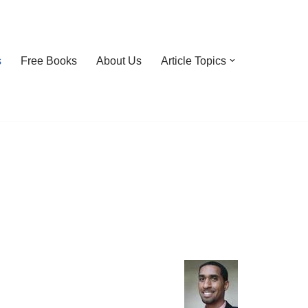
s
Free Books
About Us
Article Topics