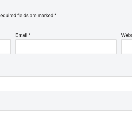
equired fields are marked
*
Email
*
Webs