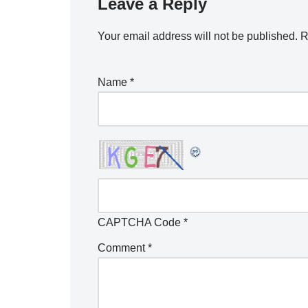
Leave a Reply
Your email address will not be published.
R
Name
*
CAPTCHA Code
*
Comment
*