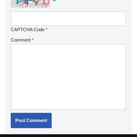
CAPTCHA Code
*
Comment
*