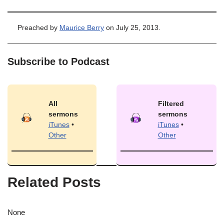
Preached by
Maurice Berry
on July 25, 2013.
Subscribe to Podcast
All
Filtered
sermons
sermons
iTunes
•
iTunes
•
Other
Other
Related Posts
None