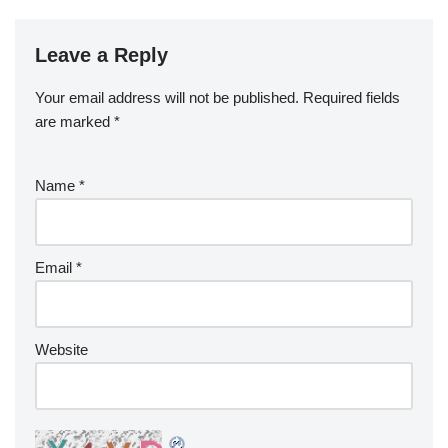
Leave a Reply
Your email address will not be published.
Required fields
are marked
*
Name
*
Email
*
Website