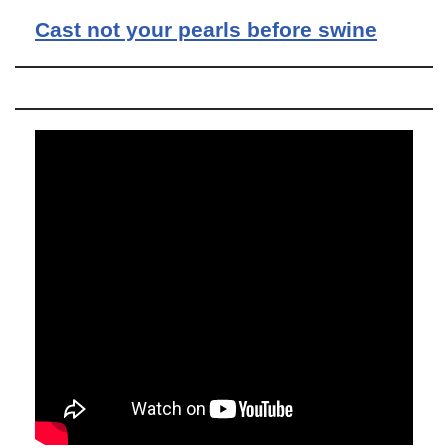
Cast not your pearls before swine