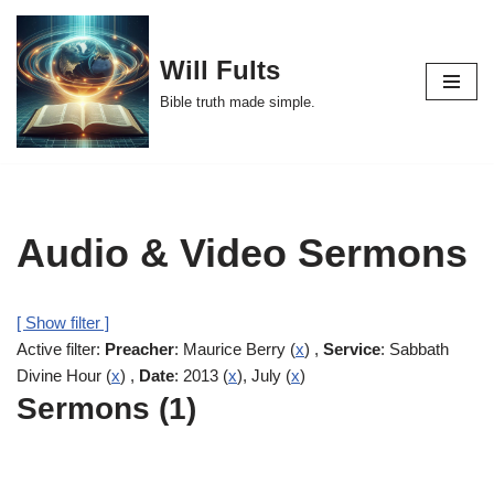
Skip
Will Fults
to
Bible truth made simple.
content
Audio & Video Sermons
[ Show filter ]
Active filter:
Preacher
: Maurice Berry (
x
) ,
Service
: Sabbath
Divine Hour (
x
) ,
Date
: 2013 (
x
), July (
x
)
Sermons (1)