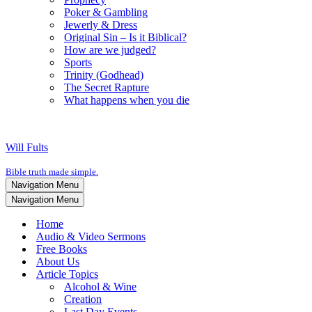
Poker & Gambling
Jewerly & Dress
Original Sin – Is it Biblical?
How are we judged?
Sports
Trinity (Godhead)
The Secret Rapture
What happens when you die
Will Fults
Bible truth made simple.
Navigation Menu
Navigation Menu
Home
Audio & Video Sermons
Free Books
About Us
Article Topics
Alcohol & Wine
Creation
Last Day Events