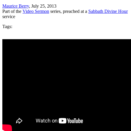
Maurice Berry
, July 25, 2013
Part of the
Video Sermon
series, preached at a
Sabbath Divine Hour
service
Tags: