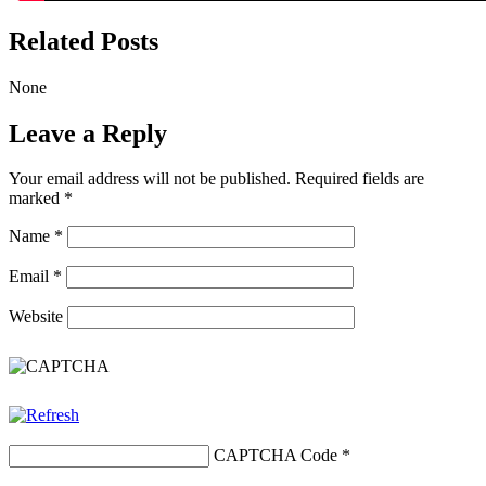
Related Posts
None
Leave a Reply
Your email address will not be published.
Required fields are
marked
*
Name
*
Email
*
Website
CAPTCHA Code
*