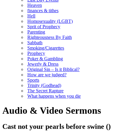
Heaven
finances & tithes
Hell
Homosexuality (LGBT)
Sprit of Prophecy
Parenting
Righteousness By Faith
Sabbath
Smoking/Cigarettes
Prophecy
Poker & Gambling
Jewerly & Dress
Original Sin – Is it Biblical?
How are we judged?
Sports
Trinity (Godhead)
The Secret Rapture
What happens when you die
Audio & Video Sermons
Cast not your pearls before swine
()