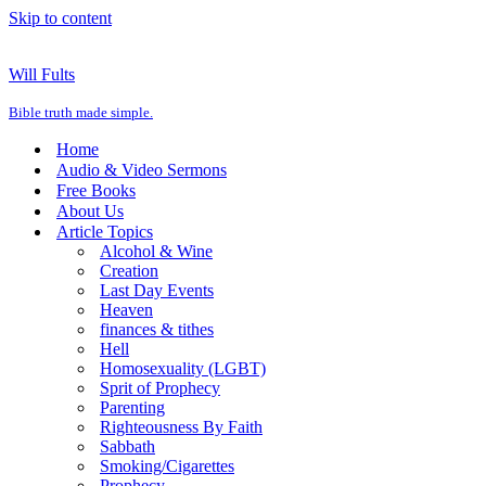
Skip to content
Will Fults
Bible truth made simple.
Home
Audio & Video Sermons
Free Books
About Us
Article Topics
Alcohol & Wine
Creation
Last Day Events
Heaven
finances & tithes
Hell
Homosexuality (LGBT)
Sprit of Prophecy
Parenting
Righteousness By Faith
Sabbath
Smoking/Cigarettes
Prophecy