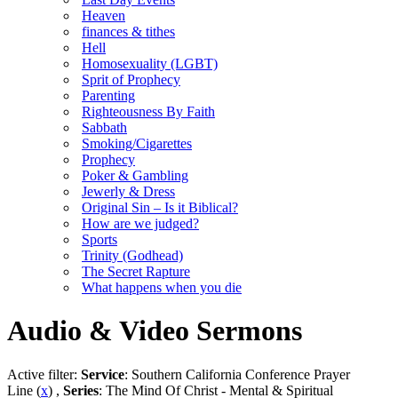
Heaven
finances & tithes
Hell
Homosexuality (LGBT)
Sprit of Prophecy
Parenting
Righteousness By Faith
Sabbath
Smoking/Cigarettes
Prophecy
Poker & Gambling
Jewerly & Dress
Original Sin – Is it Biblical?
How are we judged?
Sports
Trinity (Godhead)
The Secret Rapture
What happens when you die
Audio & Video Sermons
Active filter:
Service
: Southern California Conference Prayer
Line (
x
) ,
Series
: The Mind Of Christ - Mental & Spiritual