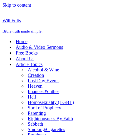
Skip to content
Will Fults
Bible truth made simple.
Home
Audio & Video Sermons
Free Books
About Us
Article Topics
Alcohol & Wine
Creation
Last Day Events
Heaven
finances & tithes
Hell
Homosexuality (LGBT)
Sprit of Prophecy
Parenting
Righteousness By Faith
Sabbath
Smoking/Cigarettes
Prophecy