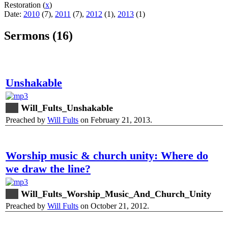
Restoration (
x
)
Date:
2010
(7),
2011
(7),
2012
(1),
2013
(1)
Sermons (16)
Unshakable
Will_Fults_Unshakable
Preached by
Will Fults
on February 21, 2013.
Worship music & church unity: Where do
we draw the line?
Will_Fults_Worship_Music_And_Church_Unity
Preached by
Will Fults
on October 21, 2012.