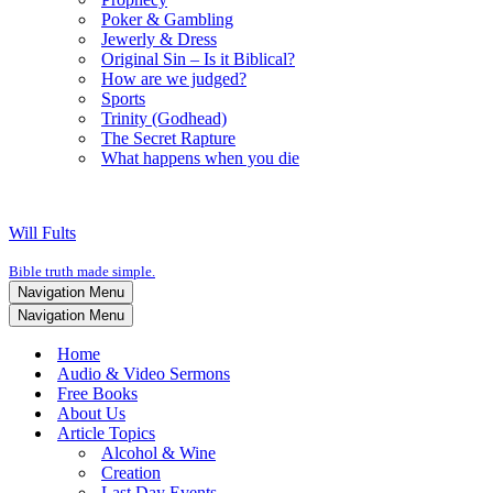
Poker & Gambling
Jewerly & Dress
Original Sin – Is it Biblical?
How are we judged?
Sports
Trinity (Godhead)
The Secret Rapture
What happens when you die
Will Fults
Bible truth made simple.
Navigation Menu
Navigation Menu
Home
Audio & Video Sermons
Free Books
About Us
Article Topics
Alcohol & Wine
Creation
Last Day Events