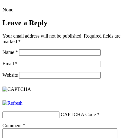
None
Leave a Reply
Your email address will not be published.
Required fields are
marked
*
Name
*
Email
*
Website
CAPTCHA Code
*
Comment
*