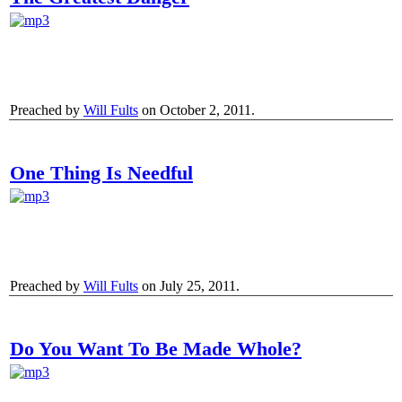
Preached by
Will Fults
on October 2, 2011.
One Thing Is Needful
Preached by
Will Fults
on July 25, 2011.
Do You Want To Be Made Whole?