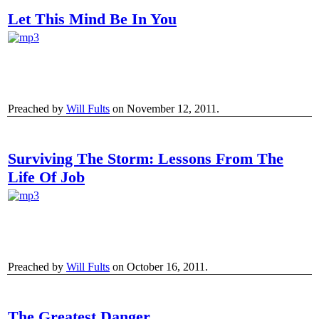
Let This Mind Be In You
Preached by
Will Fults
on November 12, 2011.
Surviving The Storm: Lessons From The
Life Of Job
Preached by
Will Fults
on October 16, 2011.
The Greatest Danger