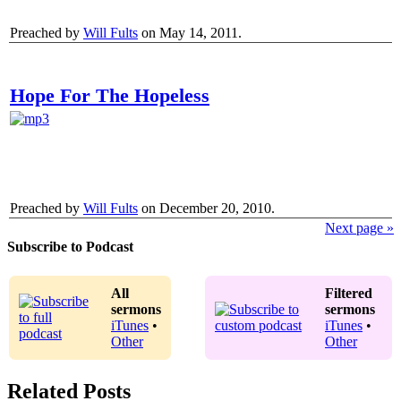
Preached by
Will Fults
on May 14, 2011.
Hope For The Hopeless
Preached by
Will Fults
on December 20, 2010.
Next page »
Subscribe to Podcast
All
Filtered
sermons
sermons
iTunes
•
iTunes
•
Other
Other
Related Posts