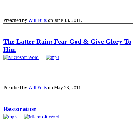
Preached by
Will Fults
on June 13, 2011.
The Latter Rain: Fear God & Give Glory To
Him
Preached by
Will Fults
on May 23, 2011.
Restoration