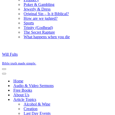
Poker & Gambling
Jewerly & Dress
Original Sin – Is it Biblical?
How are we judged?
Sports
Trinity (Godhead)
The Secret Rapture
What happens when you die
Will Fults
Bible truth made simple.
Navigation
Menu
Navigation
Menu
Home
Audio & Video Sermons
Free Books
About Us
Article Topics
Alcohol & Wine
Creation
Last Day Events