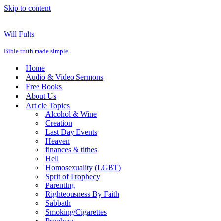
Skip to content
Will Fults
Bible truth made simple.
Home
Audio & Video Sermons
Free Books
About Us
Article Topics
Alcohol & Wine
Creation
Last Day Events
Heaven
finances & tithes
Hell
Homosexuality (LGBT)
Sprit of Prophecy
Parenting
Righteousness By Faith
Sabbath
Smoking/Cigarettes
Prophecy