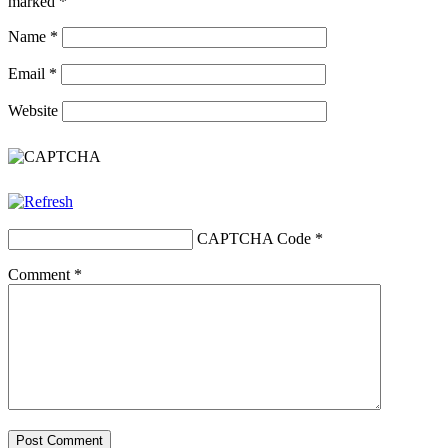
marked
*
Name
*
Email
*
Website
CAPTCHA Code
*
Comment
*