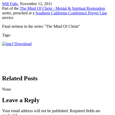
Will Fults
, November 12, 2011
Part of the
The Mind Of Christ - Mental & Spiritual Restoration
series, preached at a
Southern California Conference Prayer Line
service
Final sermon in the series "The Mind Of Christ"
Tags:
Download
Related Posts
None
Leave a Reply
Your email address will not be published.
Required fields are