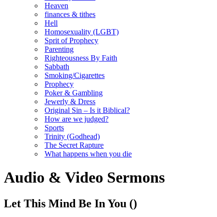
Heaven
finances & tithes
Hell
Homosexuality (LGBT)
Sprit of Prophecy
Parenting
Righteousness By Faith
Sabbath
Smoking/Cigarettes
Prophecy
Poker & Gambling
Jewerly & Dress
Original Sin – Is it Biblical?
How are we judged?
Sports
Trinity (Godhead)
The Secret Rapture
What happens when you die
Audio & Video Sermons
Let This Mind Be In You
()