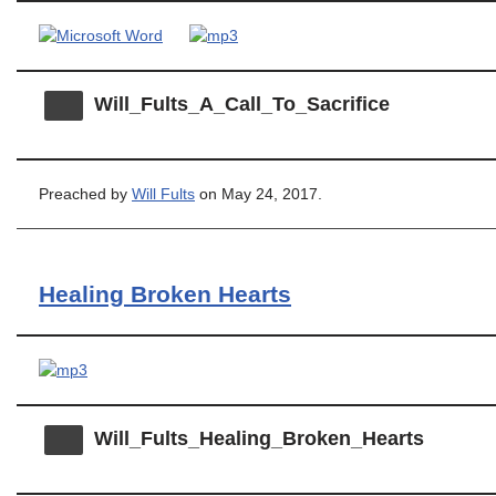
Will_Fults_A_Call_To_Sacrifice
Preached by
Will Fults
on May 24, 2017.
Healing Broken Hearts
Will_Fults_Healing_Broken_Hearts