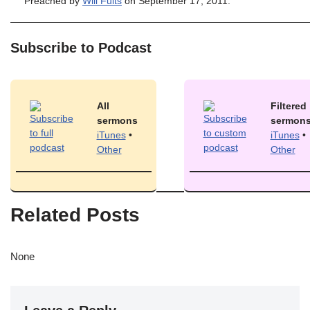
Preached by
Will Fults
on September 17, 2011.
Subscribe to Podcast
All
Filtered
sermons
sermon
iTunes
•
iTunes
•
Other
Other
Related Posts
None