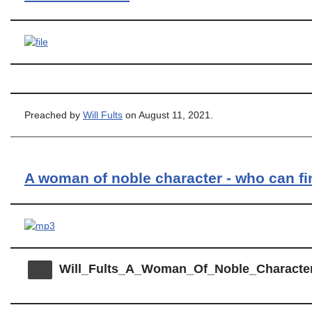
Preached by
Will Fults
on August 11, 2021.
A woman of noble character - who can f
Will_Fults_A_Woman_Of_Noble_Characte