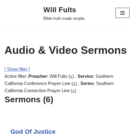
Will Fults
Skip
Bible truth made simple.
to
content
Audio & Video Sermons
[ Show filter ]
Active filter:
Preacher
: Will Fults (
x
) ,
Service
: Southern
California Conference Prayer Line (
x
) ,
Series
: Southern
California Connection Prayer Line (
x
)
Sermons (6)
God Of Justice