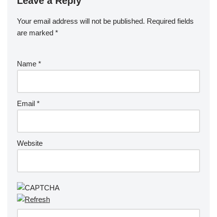
Leave a Reply
Your email address will not be published.
Required fields
are marked
*
Name
*
Email
*
Website