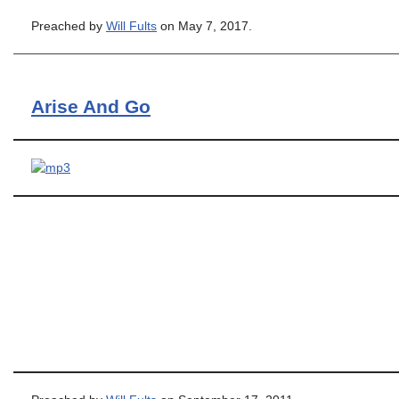
Preached by
Will Fults
on May 7, 2017.
Arise And Go