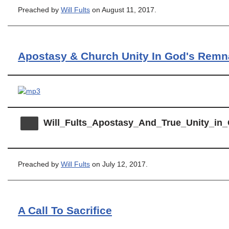
Preached by
Will Fults
on August 11, 2017.
Apostasy & Church Unity In God's Remn
Will_Fults_Apostasy_And_True_Unity_i
Preached by
Will Fults
on July 12, 2017.
A Call To Sacrifice