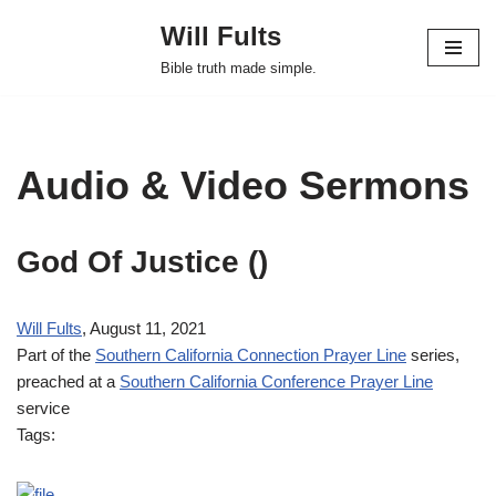
Will Fults
Skip
Bible truth made simple.
to
content
Audio & Video Sermons
God Of Justice
()
Will Fults
, August 11, 2021
Part of the
Southern California Connection Prayer Line
series,
preached at a
Southern California Conference Prayer Line
service
Tags: