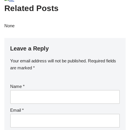
Related Posts
None
Leave a Reply
Your email address will not be published.
Required fields
are marked
*
Name
*
Email
*