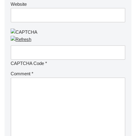
Website
CAPTCHA Code
*
Comment
*