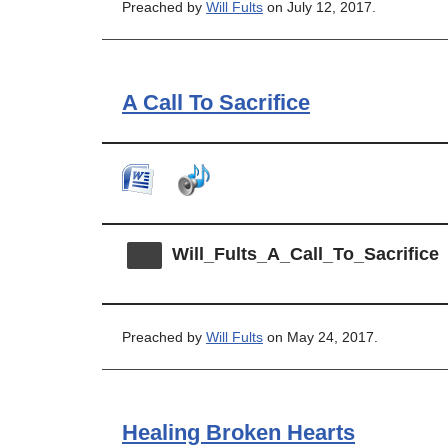
Preached by
Will Fults
on July 12, 2017.
A Call To Sacrifice
Will_Fults_A_Call_To_Sacrifice
Preached by
Will Fults
on May 24, 2017.
Healing Broken Hearts