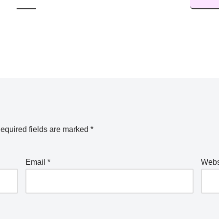
equired fields are marked
*
Email
*
Webs