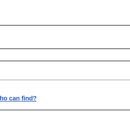
ho can find?