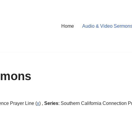
Home
Audio & Video Sermon
rmons
ence Prayer Line (
x
) ,
Series
: Southern California Connection Pr