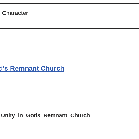
_Character
od's Remnant Church
e_Unity_in_Gods_Remnant_Church