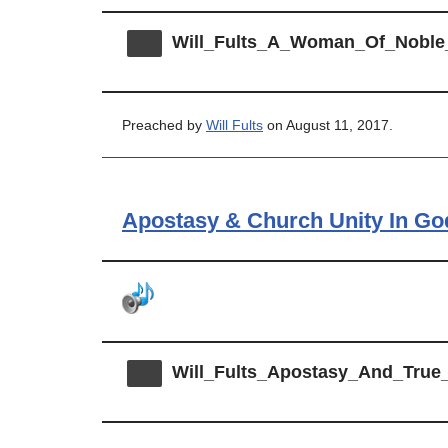
Will_Fults_A_Woman_Of_Noble
Preached by
Will Fults
on August 11, 2017.
Apostasy & Church Unity In G
Will_Fults_Apostasy_And_Tru