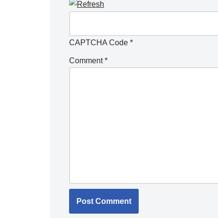
CAPTCHA Code
*
Comment
*