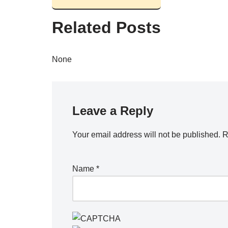
Related Posts
None
Leave a Reply
Your email address will not be published.
R
Name
*