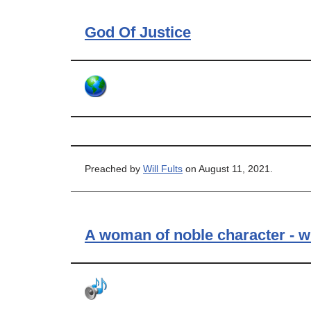
God Of Justice
Preached by
Will Fults
on August 11, 2021.
A woman of noble character - w