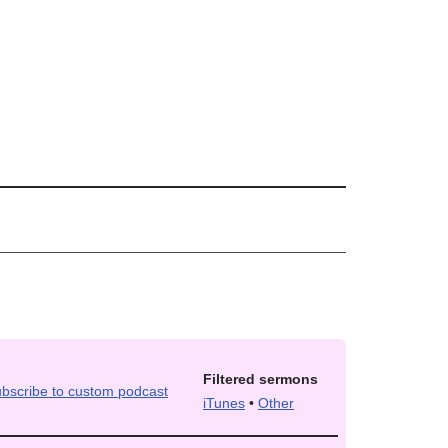
Filtered sermons
iTunes
•
Other