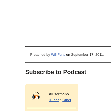
Preached by
Will Fults
on September 17, 2011.
Subscribe to Podcast
All sermons
iTunes
•
Other