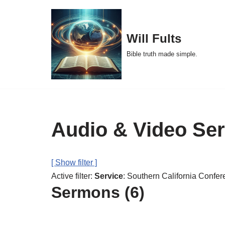
Skip
Will Fults
to
Bible truth made simple.
content
Audio & Video Se
[ Show filter ]
Active filter:
Service
: Southern California Confer
Sermons (6)