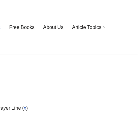
s
Free Books
About Us
Article Topics
ayer Line (
x
)