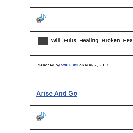
Will_Fults_Healing_Broken_Hea
Preached by
Will Fults
on May 7, 2017.
Arise And Go