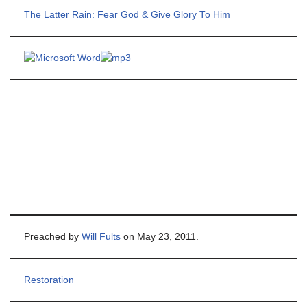
The Latter Rain: Fear God & Give Glory To Him
Preached by
Will Fults
on May 23, 2011.
Restoration