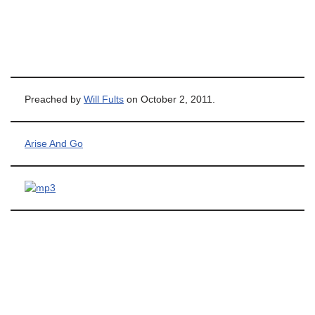
Preached by
Will Fults
on October 2, 2011.
Arise And Go