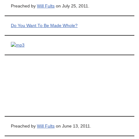
Preached by
Will Fults
on July 25, 2011.
Do You Want To Be Made Whole?
Preached by
Will Fults
on June 13, 2011.