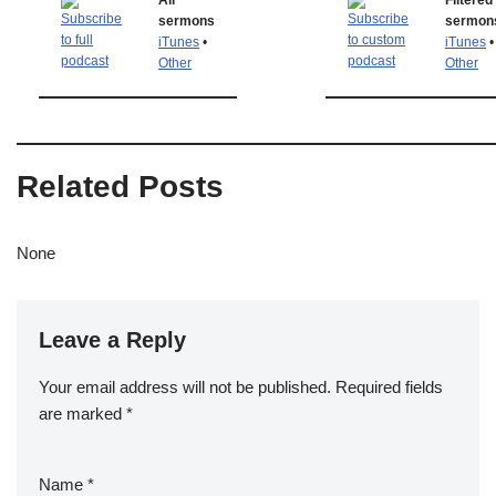
All
Filtered
sermons
sermon
iTunes
•
iTunes
•
Other
Other
Related Posts
None
Leave a Reply
Your email address will not be published.
Required fields
are marked
*
Name
*