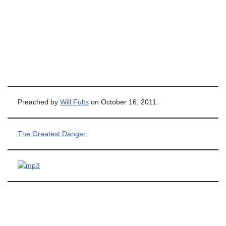
Preached by
Will Fults
on October 16, 2011.
The Greatest Danger