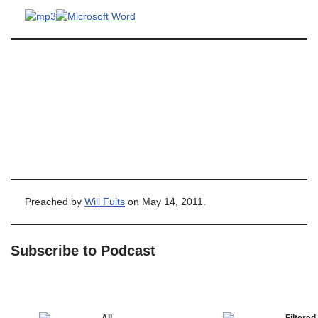
Preached by
Will Fults
on May 14, 2011.
Subscribe to Podcast