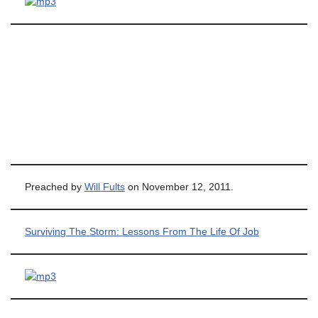
Preached by
Will Fults
on November 12, 2011.
Surviving The Storm: Lessons From The Life Of Job