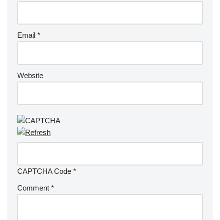
Email
*
Website
CAPTCHA Code
*
Comment
*