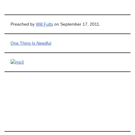
Preached by
Will Fults
on September 17, 2011.
One Thing Is Needful