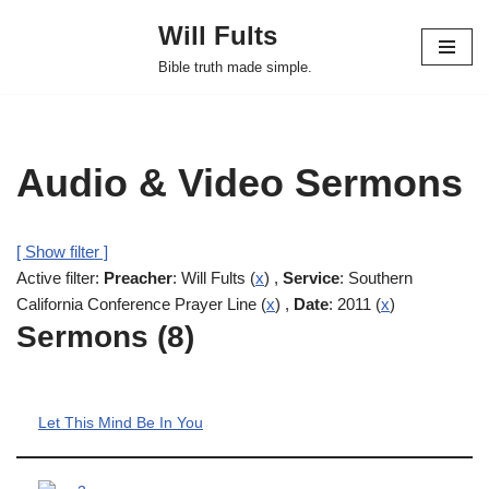
Will Fults
Skip
Bible truth made simple.
to
content
Audio & Video Sermons
[ Show filter ]
Active filter:
Preacher
: Will Fults (
x
) ,
Service
: Southern
California Conference Prayer Line (
x
) ,
Date
: 2011 (
x
)
Sermons (8)
Let This Mind Be In You