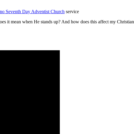
pino Seventh Day Adventist Church
service
 it mean when He stands up? And how does this affect my Christian wa