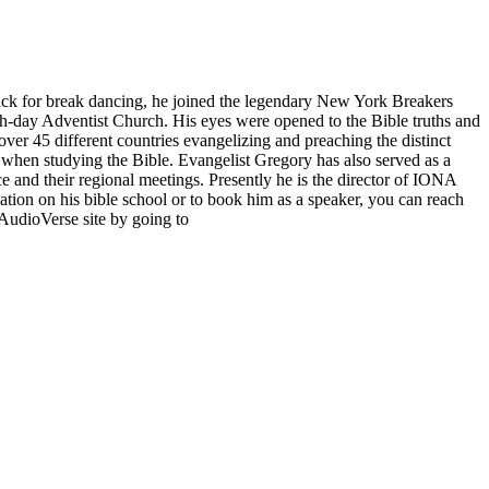
ack for break dancing, he joined the legendary New York Breakers
th-day Adventist Church. His eyes were opened to the Bible truths and
over 45 different countries evangelizing and preaching the distinct
 when studying the Bible. Evangelist Gregory has also served as a
 and their regional meetings. Presently he is the director of IONA
tion on his bible school or to book him as a speaker, you can reach
AudioVerse site by going to