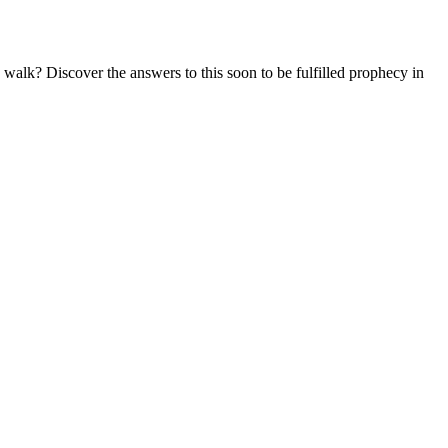
lk? Discover the answers to this soon to be fulfilled prophecy in