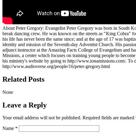
About Peter Gregory:
Evangelist Peter Gregory was born in South Kor
break dancing crew. He was known on the streets as "King Cobra" for 
his life has never been the same since; and at the age of 17 was bapti
identity and mission of the Seventh-day Adventist Church. His passio
adjunct instructor at the Amazing Facts College of Evangelism and has
Missions, a center which focuses on training young people to become m
his ministry's website by going to http://www.ionamissions.com/. To 
http://www.audioverse.org/people/16/peter-gregory.html
Related Posts
None
Leave a Reply
Your email address will not be published.
Required fields are marked
Name
*