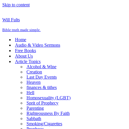
Skip to content
Will Fults
Bible truth made simple.
Home
Audio & Video Sermons
Free Books
About Us
Article Topics
Alcohol & Wine
Creation
Last Day Events
Heaven
finances & tithes
Hell
Homosexuality (LGBT)
Sprit of Prophecy
Parenting
Righteousness By Faith
Sabbath
Smoking/Cigarettes
Prophecy