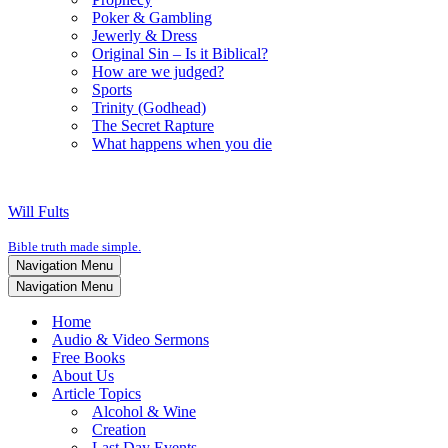
Poker & Gambling
Jewerly & Dress
Original Sin – Is it Biblical?
How are we judged?
Sports
Trinity (Godhead)
The Secret Rapture
What happens when you die
Will Fults
Bible truth made simple.
Navigation Menu
Navigation Menu
Home
Audio & Video Sermons
Free Books
About Us
Article Topics
Alcohol & Wine
Creation
Last Day Events