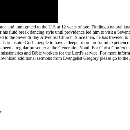
ea and immigrated to the U.S at 12 years of age. Finding a natural kn
his fluid break dancing style until providence led him to visit a Seven
zed to the Seventh-day Adventist Church. Since then, he has traveled to 
n is to inspire God's people to have a deeper more profound experience
 been a regular presenter at the Generation Youth For Christ Conference
issionaries and Bible workers for the Lord's service. For more informa
download additional sermons from Evangelist Gregory please go to the 
*