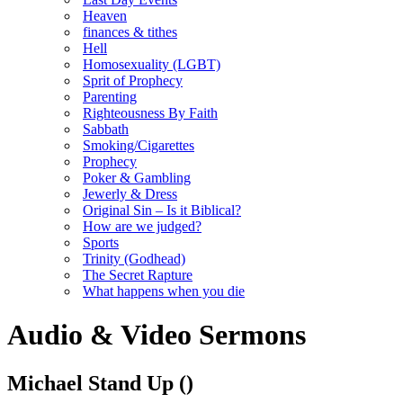
Heaven
finances & tithes
Hell
Homosexuality (LGBT)
Sprit of Prophecy
Parenting
Righteousness By Faith
Sabbath
Smoking/Cigarettes
Prophecy
Poker & Gambling
Jewerly & Dress
Original Sin – Is it Biblical?
How are we judged?
Sports
Trinity (Godhead)
The Secret Rapture
What happens when you die
Audio & Video Sermons
Michael Stand Up
()