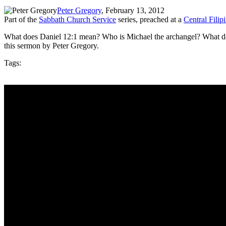
Peter Gregory
, February 13, 2012
Part of the
Sabbath Church Service
series, preached at a
Central Fili
What does Daniel 12:1 mean? Who is Michael the archangel? What does
this sermon by Peter Gregory.
Tags: