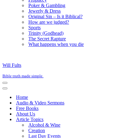
Poker & Gambling
Jewerly & Dress
Original Sin – Is it Biblical?
How are we judged?
Sports
Trinity (Godhead)
The Secret Rapture
What happens when you die
Will Fults
Bible truth made simple.
Navigation
Menu
Navigation
Menu
Home
Audio & Video Sermons
Free Books
About Us
Article Topics
Alcohol & Wine
Creation
Last Day Events