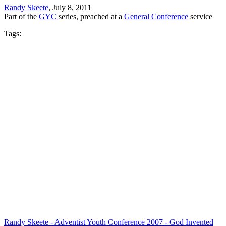
Randy Skeete
, July 8, 2011
Part of the
GYC
series, preached at a
General Conference
service
Tags:
Randy Skeete - Adventist Youth Conference 2007 - God Invented