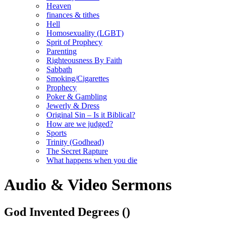
Heaven
finances & tithes
Hell
Homosexuality (LGBT)
Sprit of Prophecy
Parenting
Righteousness By Faith
Sabbath
Smoking/Cigarettes
Prophecy
Poker & Gambling
Jewerly & Dress
Original Sin – Is it Biblical?
How are we judged?
Sports
Trinity (Godhead)
The Secret Rapture
What happens when you die
Audio & Video Sermons
God Invented Degrees
()