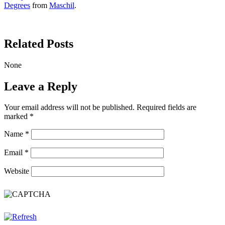
Degrees
from
Maschil
.
Related Posts
None
Leave a Reply
Your email address will not be published.
Required fields are
marked
*
Name
*
Email
*
Website