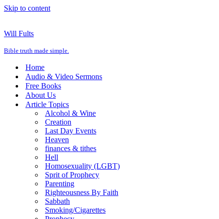
Skip to content
Will Fults
Bible truth made simple.
Home
Audio & Video Sermons
Free Books
About Us
Article Topics
Alcohol & Wine
Creation
Last Day Events
Heaven
finances & tithes
Hell
Homosexuality (LGBT)
Sprit of Prophecy
Parenting
Righteousness By Faith
Sabbath
Smoking/Cigarettes
Prophecy