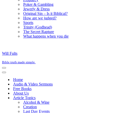
Poker & Gambling
Jewerly & Dress
Original Sin – Is it Biblical?
How are we judged?
Sports
Trinity (Godhead)
The Secret Rapture
What happens when you die
Will Fults
Bible truth made simple.
Navigation
Menu
Navigation
Menu
Home
Audio & Video Sermons
Free Books
About Us
Article Topics
Alcohol & Wine
Creation
Last Day Events