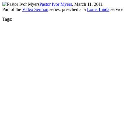
Pastor Ivor Myers
, March 11, 2011
Part of the
Video Sermon
series, preached at a
Loma Linda
service
Tags: