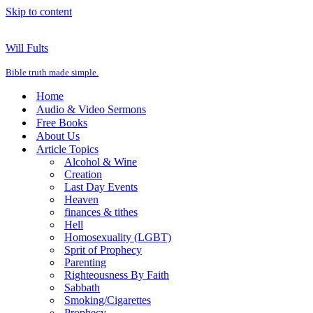
Skip to content
Will Fults
Bible truth made simple.
Home
Audio & Video Sermons
Free Books
About Us
Article Topics
Alcohol & Wine
Creation
Last Day Events
Heaven
finances & tithes
Hell
Homosexuality (LGBT)
Sprit of Prophecy
Parenting
Righteousness By Faith
Sabbath
Smoking/Cigarettes
Prophecy