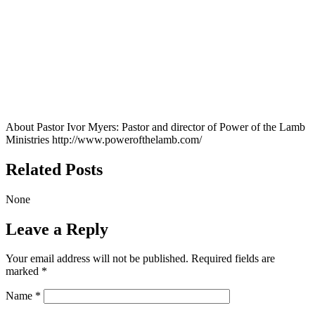
About Pastor Ivor Myers:
Pastor and director of Power of the Lamb
Ministries http://www.powerofthelamb.com/
Related Posts
None
Leave a Reply
Your email address will not be published.
Required fields are
marked
*
Name
*