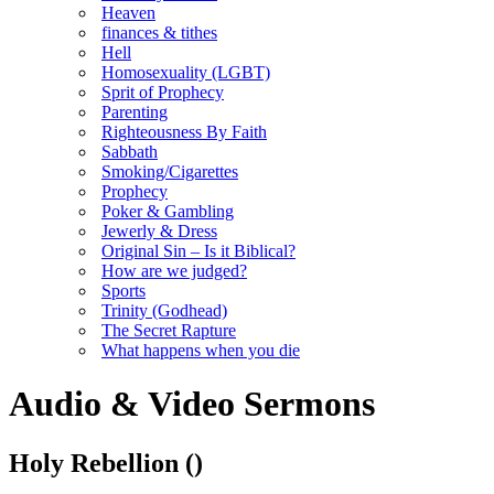
Heaven
finances & tithes
Hell
Homosexuality (LGBT)
Sprit of Prophecy
Parenting
Righteousness By Faith
Sabbath
Smoking/Cigarettes
Prophecy
Poker & Gambling
Jewerly & Dress
Original Sin – Is it Biblical?
How are we judged?
Sports
Trinity (Godhead)
The Secret Rapture
What happens when you die
Audio & Video Sermons
Holy Rebellion
()