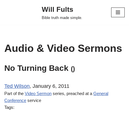
Will Fults
Skip
Bible truth made simple.
to
content
Audio & Video Sermons
No Turning Back
()
Ted Wilson
, January 6, 2011
Part of the
Video Sermon
series, preached at a
General
Conference
service
Tags: