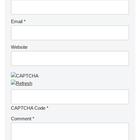
Email
*
Website
CAPTCHA Code
*
Comment
*