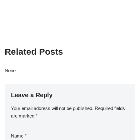
Related Posts
None
Leave a Reply
Your email address will not be published.
Required fields
are marked
*
Name
*