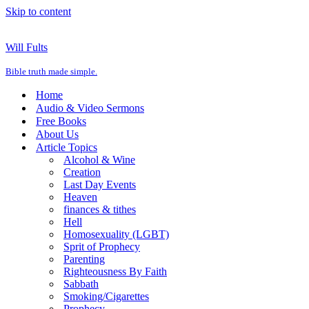
Skip to content
Will Fults
Bible truth made simple.
Home
Audio & Video Sermons
Free Books
About Us
Article Topics
Alcohol & Wine
Creation
Last Day Events
Heaven
finances & tithes
Hell
Homosexuality (LGBT)
Sprit of Prophecy
Parenting
Righteousness By Faith
Sabbath
Smoking/Cigarettes
Prophecy