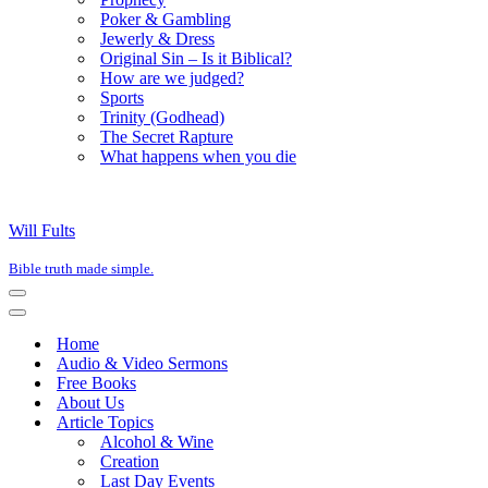
Poker & Gambling
Jewerly & Dress
Original Sin – Is it Biblical?
How are we judged?
Sports
Trinity (Godhead)
The Secret Rapture
What happens when you die
Will Fults
Bible truth made simple.
Navigation
Menu
Navigation
Menu
Home
Audio & Video Sermons
Free Books
About Us
Article Topics
Alcohol & Wine
Creation
Last Day Events