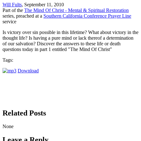
Will Fults
, September 11, 2010
Part of the
The Mind Of Christ - Mental & Spiritual Restoration
series, preached at a
Southern California Conference Prayer Line
service
Is victory over sin possible in this lifetime? What about victory in the
thought life? Is having a pure mind or lack thereof a determination
of our salvation? Discover the answers to these life or death
questions today in part 1 entitled "The Mind Of Christ"
Tags:
Download
Related Posts
None
Leave a Reply