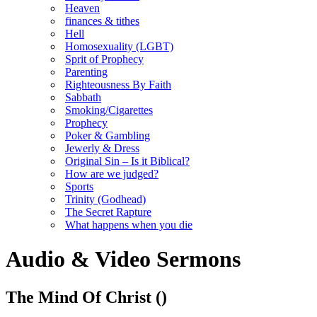
Heaven
finances & tithes
Hell
Homosexuality (LGBT)
Sprit of Prophecy
Parenting
Righteousness By Faith
Sabbath
Smoking/Cigarettes
Prophecy
Poker & Gambling
Jewerly & Dress
Original Sin – Is it Biblical?
How are we judged?
Sports
Trinity (Godhead)
The Secret Rapture
What happens when you die
Audio & Video Sermons
The Mind Of Christ
()