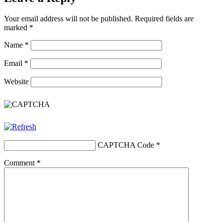
Your email address will not be published.
Required fields are
marked
*
Name
*
Email
*
Website
CAPTCHA Code
*
Comment
*