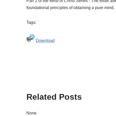
Part 2 of the Mind of Christ Series - The Bible a
foundational principles of obtaining a pure mind.
Tags:
Download
Related Posts
None