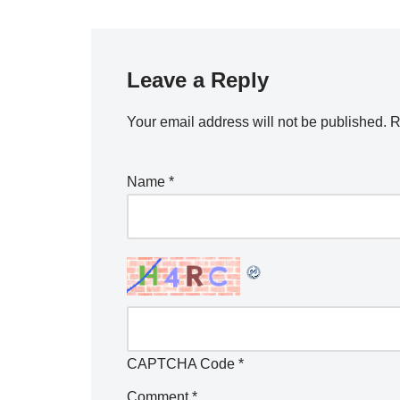
Leave a Reply
Your email address will not be published.
R
Name
*
CAPTCHA Code
*
Comment
*