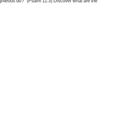
righteous do?" (Psalm 11:3) Discover what are the