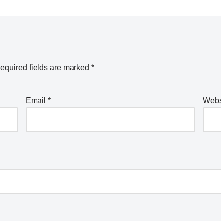
equired fields are marked
*
Email
*
Webs