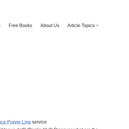
s
Free Books
About Us
Article Topics
nce Prayer Line
service