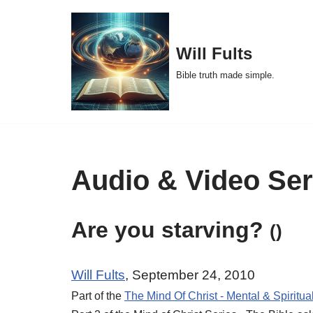
Skip
Will Fults
to
Bible truth made simple.
content
Audio & Video Se
Are you starving?
()
Will Fults
, September 24, 2010
Part of the
The Mind Of Christ - Mental & Spiritua