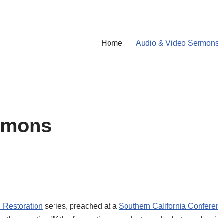
Home
Audio & Video Sermon
rmons
l Restoration
series, preached at a
Southern California Confere