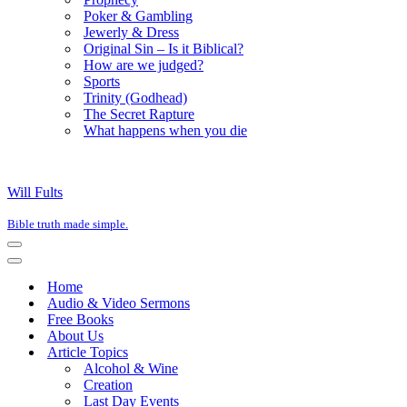
Poker & Gambling
Jewerly & Dress
Original Sin – Is it Biblical?
How are we judged?
Sports
Trinity (Godhead)
The Secret Rapture
What happens when you die
Will Fults
Bible truth made simple.
Navigation
Menu
Navigation
Menu
Home
Audio & Video Sermons
Free Books
About Us
Article Topics
Alcohol & Wine
Creation
Last Day Events