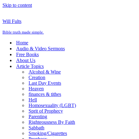
Skip to content
Will Fults
Bible truth made simple.
Home
Audio & Video Sermons
Free Books
About Us
Article Topics
Alcohol & Wine
Creation
Last Day Events
Heaven
finances & tithes
Hell
Homosexuality (LGBT)
Sprit of Prophecy
Parenting
Righteousness By Faith
Sabbath
Smoking/Cigarettes
Prophecy