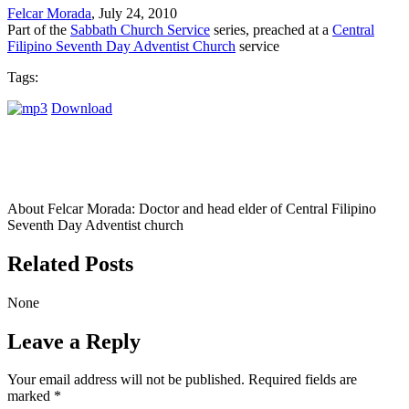
Felcar Morada
, July 24, 2010
Part of the
Sabbath Church Service
series, preached at a
Central
Filipino Seventh Day Adventist Church
service
Tags:
Download
About Felcar Morada:
Doctor and head elder of Central Filipino
Seventh Day Adventist church
Related Posts
None
Leave a Reply
Your email address will not be published.
Required fields are
marked
*