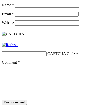
Name
*
Email
*
Website
CAPTCHA Code
*
Comment
*