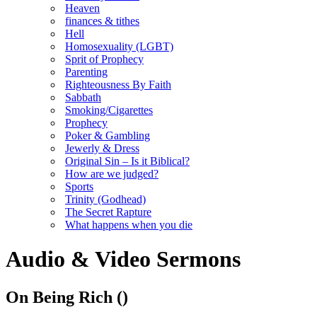
Heaven
finances & tithes
Hell
Homosexuality (LGBT)
Sprit of Prophecy
Parenting
Righteousness By Faith
Sabbath
Smoking/Cigarettes
Prophecy
Poker & Gambling
Jewerly & Dress
Original Sin – Is it Biblical?
How are we judged?
Sports
Trinity (Godhead)
The Secret Rapture
What happens when you die
Audio & Video Sermons
On Being Rich
()