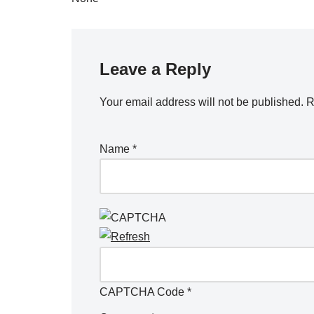
Leave a Reply
Your email address will not be published.
R
Name
*
CAPTCHA Code
*