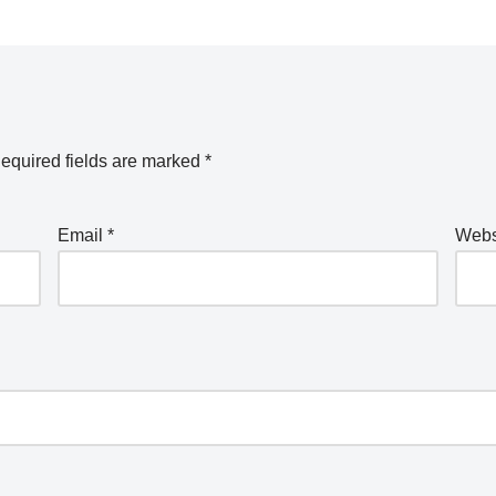
equired fields are marked
*
Email
*
Webs