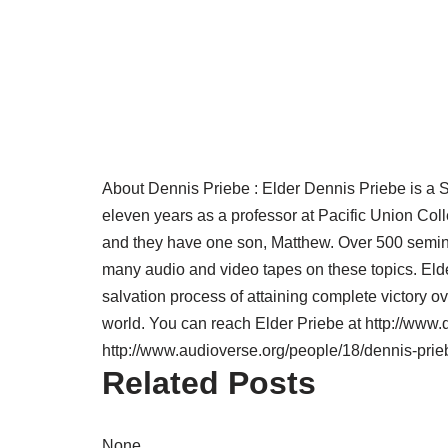
About Dennis Priebe :
Elder Dennis Priebe is a S
eleven years as a professor at Pacific Union Co
and they have one son, Matthew. Over 500 semina
many audio and video tapes on these topics. Elder
salvation process of attaining complete victory ov
world. You can reach Elder Priebe at http://www
http://www.audioverse.org/people/18/dennis-prie
Related Posts
None