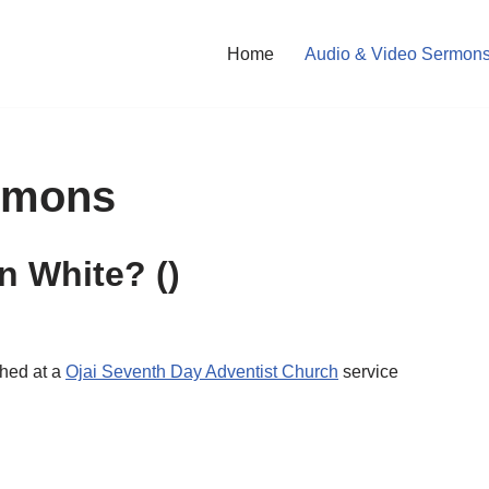
Home
Audio & Video Sermon
rmons
en White?
()
ched at a
Ojai Seventh Day Adventist Church
service