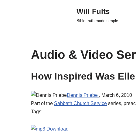
Will Fults
Skip
Bible truth made simple.
to
content
Audio & Video Se
How Inspired Was Ell
Dennis Priebe
, March 6, 2010
Part of the
Sabbath Church Service
series, prea
Tags:
Download