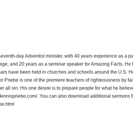
eventh-day Adventist minister, with 40 years experience as a p
llege, and 20 years as a seminar speaker for Amazing Facts. He 
rs have been held in churches and schools around the U.S. He 
 Priebe is one of the premiere teachers of righteousness by fait
er all sin. His one desire is to prepare people for what he believ
.dennispriebe.com/. You can also download additional sermons 
be.html