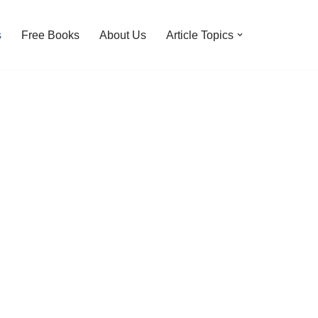
s
Free Books
About Us
Article Topics