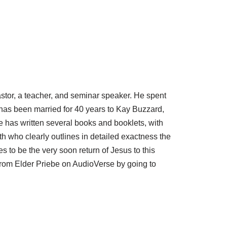
astor, a teacher, and seminar speaker. He spent
has been married for 40 years to Kay Buzzard,
has written several books and booklets, with
h who clearly outlines in detailed exactness the
es to be the very soon return of Jesus to this
from Elder Priebe on AudioVerse by going to