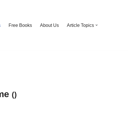
s
Free Books
About Us
Article Topics
ime
()