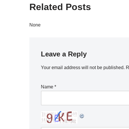
Related Posts
None
Leave a Reply
Your email address will not be published.
R
Name
*