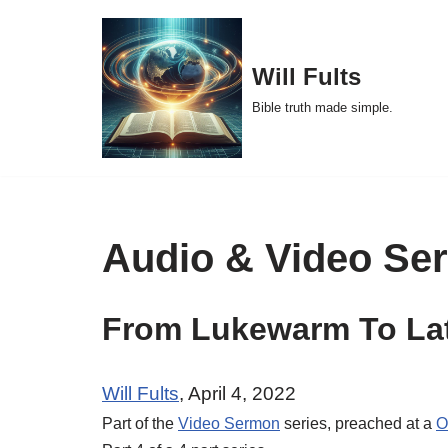
Skip
Will Fults
to
Bible truth made simple.
content
Audio & Video Se
From Lukewarm To Lat
Will Fults
, April 4, 2022
Part of the
Video Sermon
series, preached at a
O