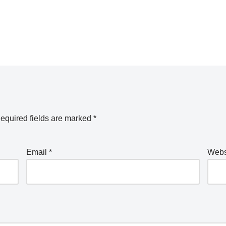
equired fields are marked
*
Email
*
Webs