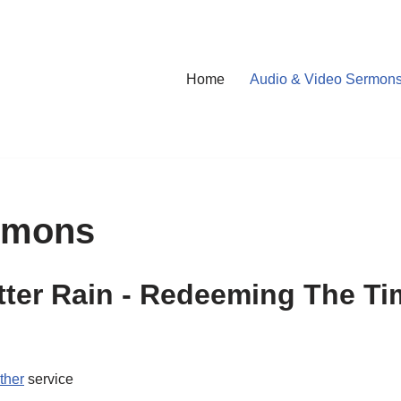
Home
Audio & Video Sermon
rmons
ter Rain - Redeeming The T
ther
service