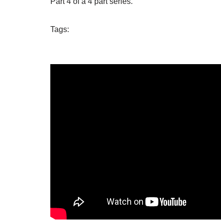
Part 4 of a 4 part series.
Tags: