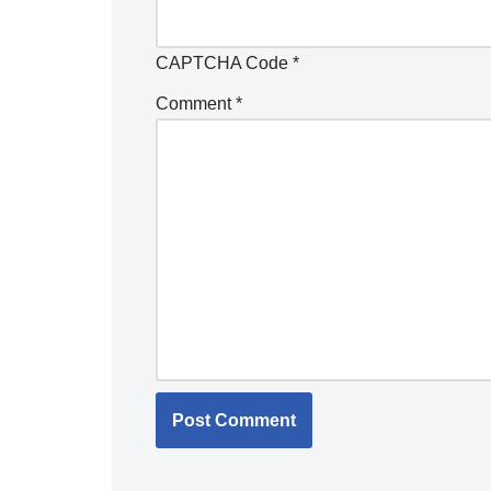
CAPTCHA Code
*
Comment
*