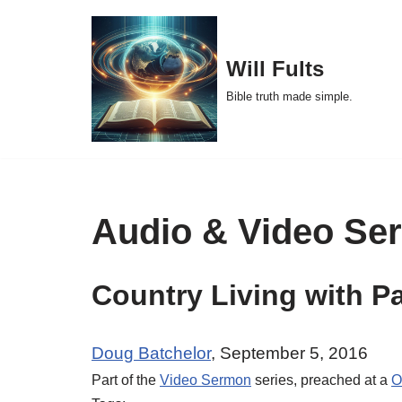
Skip
Will Fults
to
Bible truth made simple.
content
Audio & Video Se
Country Living with P
Doug Batchelor
, September 5, 2016
Part of the
Video Sermon
series, preached at a
O