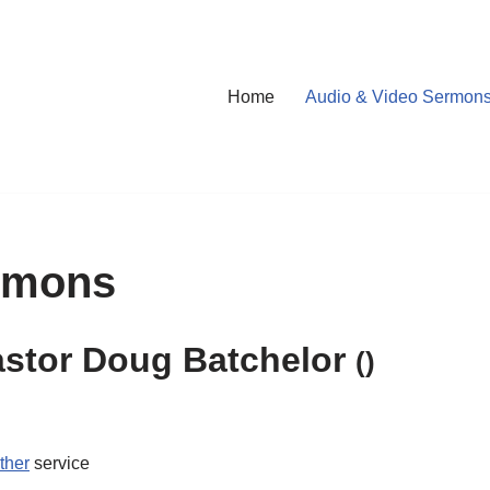
Home
Audio & Video Sermon
rmons
astor Doug Batchelor
()
ther
service