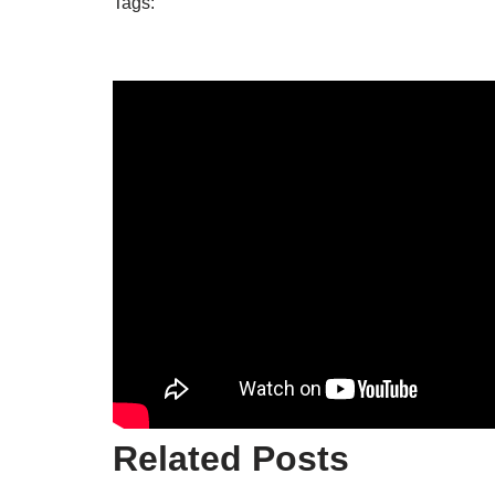
Tags:
Related Posts