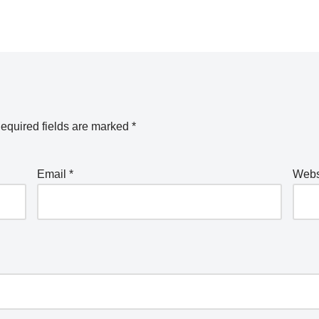
equired fields are marked
*
Email
*
Webs