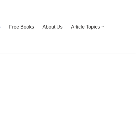
s
Free Books
About Us
Article Topics