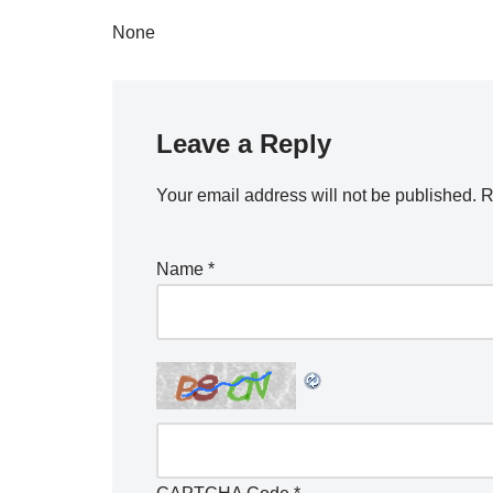
None
Leave a Reply
Your email address will not be published.
R
Name
*