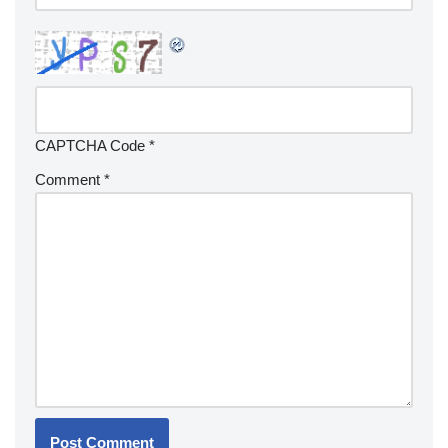
CAPTCHA Code
*
Comment
*