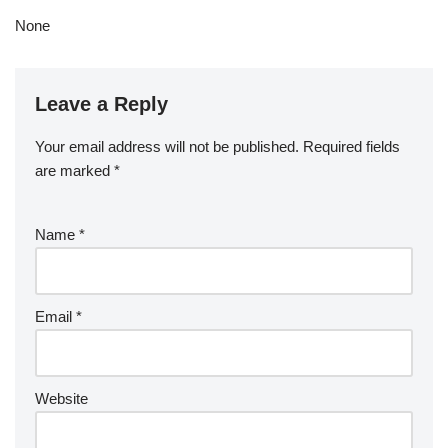
None
Leave a Reply
Your email address will not be published.
Required fields
are marked
*
Name
*
Email
*
Website