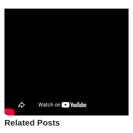
Related Posts