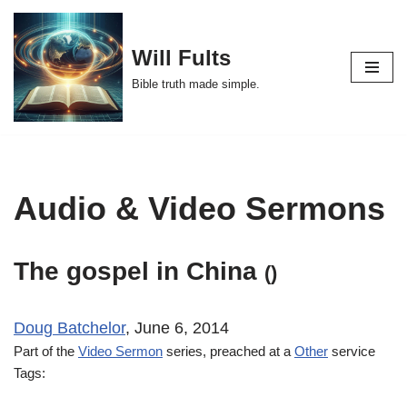
Skip
Will Fults
to
Bible truth made simple.
content
Audio & Video Sermons
The gospel in China
()
Doug Batchelor
, June 6, 2014
Part of the
Video Sermon
series, preached at a
Other
service
Tags: