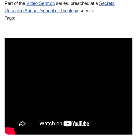
Part of the
Video Sermon
series, preached at a
Secrets
Unsealed Anchor School of Theology
service
Tags: