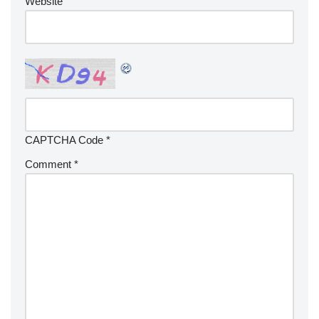
Website
CAPTCHA Code
*
Comment
*