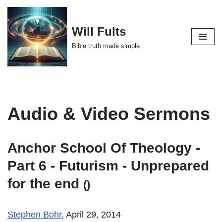
Skip
Will Fults
to
Bible truth made simple.
content
Audio & Video Sermons
Anchor School Of Theology -
Part 6 - Futurism - Unprepared
for the end
()
Stephen Bohr
, April 29, 2014