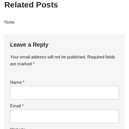
Related Posts
None
Leave a Reply
Your email address will not be published.
Required fields
are marked
*
Name
*
Email
*