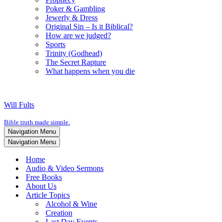
Poker & Gambling
Jewerly & Dress
Original Sin – Is it Biblical?
How are we judged?
Sports
Trinity (Godhead)
The Secret Rapture
What happens when you die
Will Fults
Bible truth made simple.
Navigation Menu
Navigation Menu
Home
Audio & Video Sermons
Free Books
About Us
Article Topics
Alcohol & Wine
Creation
Last Day Events