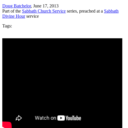
Doug Batchelor
, June 17, 2013
Part of the
Sabbath Church Service
series, preached at a
Sabbath
Divine Hour
service
Tags: