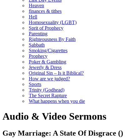
Heaven
finances & tithes
Hell
Homosexuality (LGBT)
Sprit of Prophecy
Parenting
Righteousness By Faith
Sabbath
Smoking/Cigarettes
Prophecy
Poker & Gambling
Jewerly & Dress
Original Sin – Is it Biblical?
How are we judged?
Sports
Trinity (Godhead)
The Secret Rapture
What happens when you die
Audio & Video Sermons
Gay Marriage: A State Of Disgrace
()