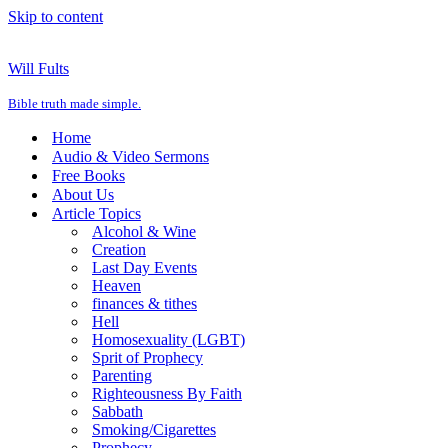
Skip to content
Will Fults
Bible truth made simple.
Home
Audio & Video Sermons
Free Books
About Us
Article Topics
Alcohol & Wine
Creation
Last Day Events
Heaven
finances & tithes
Hell
Homosexuality (LGBT)
Sprit of Prophecy
Parenting
Righteousness By Faith
Sabbath
Smoking/Cigarettes
Prophecy