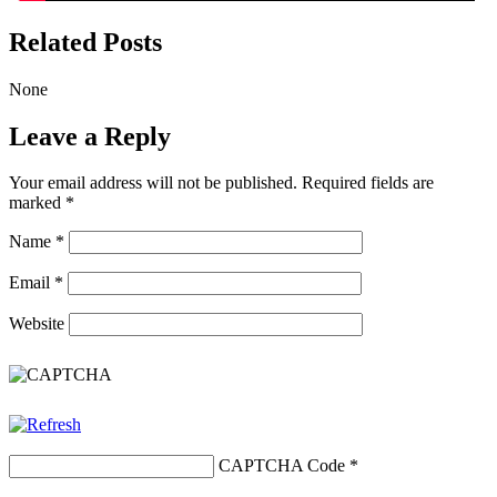
Related Posts
None
Leave a Reply
Your email address will not be published.
Required fields are
marked
*
Name
*
Email
*
Website
CAPTCHA Code
*