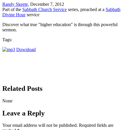
Randy Skeete
, December 7, 2012
Part of the
Sabbath Church Service
series, preached at a
Sabbath
Divine Hour
service
Discover what true "higher education" is through this powerful
sermon.
Tags:
Download
Related Posts
None
Leave a Reply
Your email address will not be published.
Required fields are