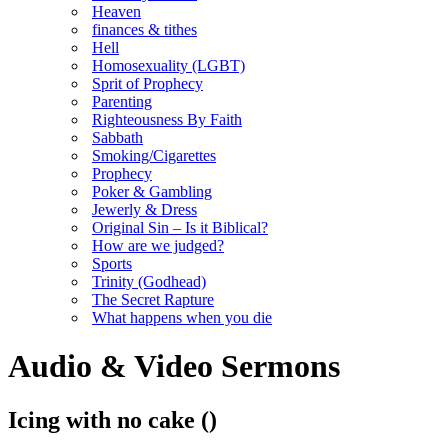
Heaven
finances & tithes
Hell
Homosexuality (LGBT)
Sprit of Prophecy
Parenting
Righteousness By Faith
Sabbath
Smoking/Cigarettes
Prophecy
Poker & Gambling
Jewerly & Dress
Original Sin – Is it Biblical?
How are we judged?
Sports
Trinity (Godhead)
The Secret Rapture
What happens when you die
Audio & Video Sermons
Icing with no cake
()