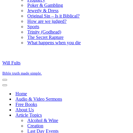
Poker & Gambling
Jewerly & Dress
Original Sin – Is it Biblical?
How are we judged?
Sports
Trinity (Godhead)
The Secret Rapture
What happens when you die
Will Fults
Bible truth made simple.
Navigation
Menu
Navigation
Menu
Home
Audio & Video Sermons
Free Books
About Us
Article Topics
Alcohol & Wine
Creation
Last Day Events