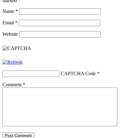
marked
*
Name
*
Email
*
Website
CAPTCHA Code
*
Comment
*