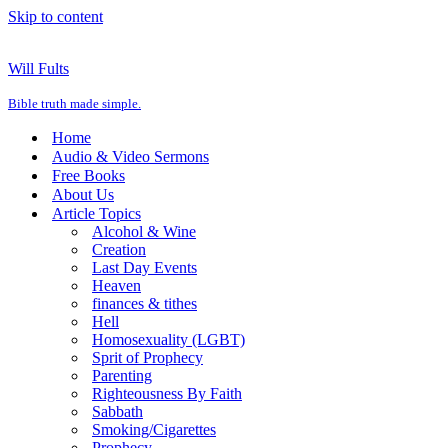
Skip to content
Will Fults
Bible truth made simple.
Home
Audio & Video Sermons
Free Books
About Us
Article Topics
Alcohol & Wine
Creation
Last Day Events
Heaven
finances & tithes
Hell
Homosexuality (LGBT)
Sprit of Prophecy
Parenting
Righteousness By Faith
Sabbath
Smoking/Cigarettes
Prophecy