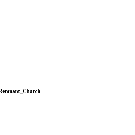
_Remnant_Church