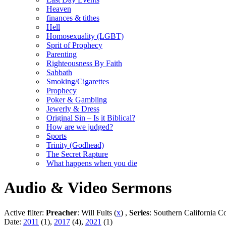
Heaven
finances & tithes
Hell
Homosexuality (LGBT)
Sprit of Prophecy
Parenting
Righteousness By Faith
Sabbath
Smoking/Cigarettes
Prophecy
Poker & Gambling
Jewerly & Dress
Original Sin – Is it Biblical?
How are we judged?
Sports
Trinity (Godhead)
The Secret Rapture
What happens when you die
Audio & Video Sermons
Active filter:
Preacher
: Will Fults (
x
) ,
Series
: Southern California C
Date:
2011
(1),
2017
(4),
2021
(1)