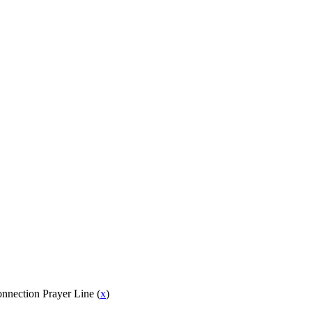
onnection Prayer Line (
x
)