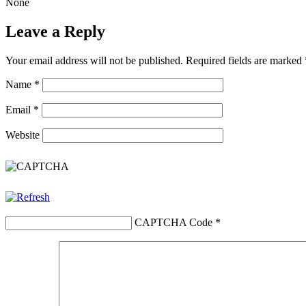
None
Leave a Reply
Your email address will not be published.
Required fields are marked
Name
*
Email
*
Website
CAPTCHA Code
*