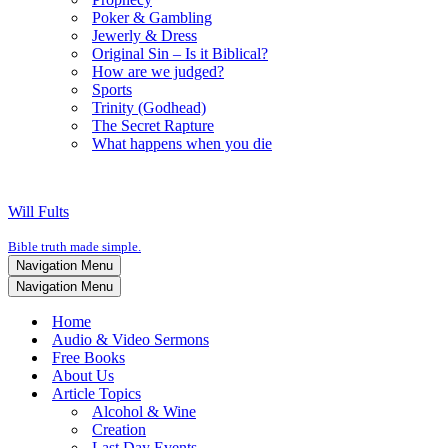
Poker & Gambling
Jewerly & Dress
Original Sin – Is it Biblical?
How are we judged?
Sports
Trinity (Godhead)
The Secret Rapture
What happens when you die
Will Fults
Bible truth made simple.
Navigation Menu
Navigation Menu
Home
Audio & Video Sermons
Free Books
About Us
Article Topics
Alcohol & Wine
Creation
Last Day Events