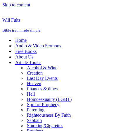
Skip to content
Will Fults
Bible truth made simple.
Home
Audio & Video Sermons
Free Books
About Us
Article Topics
Alcohol & Wine
Creation
Last Day Events
Heaven
finances & tithes
Hell
Homosexuality (LGBT)
Sprit of Prophecy
Parenting
Righteousness By Faith
Sabbath
Smoking/Cigarettes
Prophecy