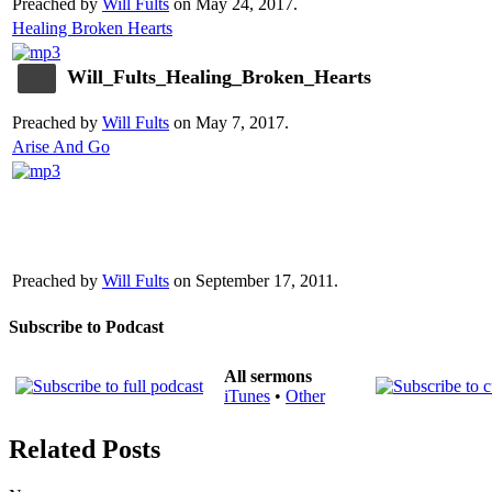
Preached by
Will Fults
on May 24, 2017.
Healing Broken Hearts
Will_Fults_Healing_Broken_Hearts
Preached by
Will Fults
on May 7, 2017.
Arise And Go
Preached by
Will Fults
on September 17, 2011.
Subscribe to Podcast
All sermons
iTunes
•
Other
Related Posts