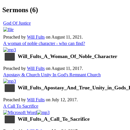
Sermons (6)
God Of Justice
Preached by
Will Fults
on August 11, 2021.
A woman of noble character - who can find?
Will_Fults_A_Woman_Of_Noble_Character
Preached by
Will Fults
on August 11, 2017.
Apostasy & Church Unity In God's Remnant Church
Will_Fults_Apostasy_And_True_Unity_in_Gods
Preached by
Will Fults
on July 12, 2017.
A Call To Sacrifice
Will_Fults_A_Call_To_Sacrifice