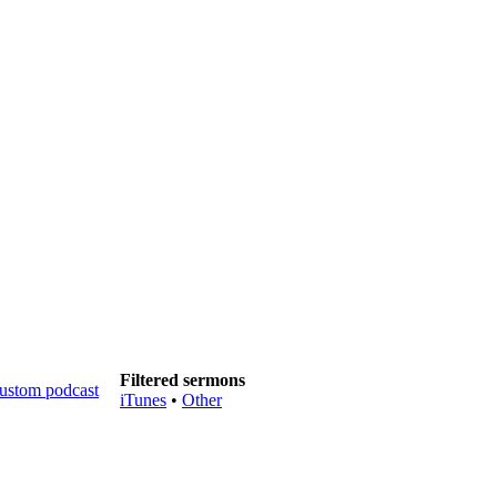
Filtered sermons
iTunes
•
Other