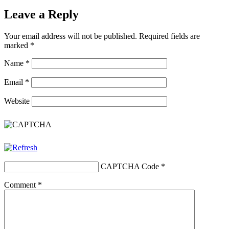
Leave a Reply
Your email address will not be published.
Required fields are
marked
*
Name
*
Email
*
Website
CAPTCHA Code
*
Comment
*