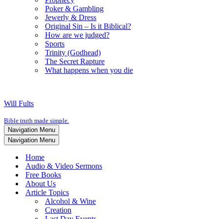
Poker & Gambling
Jewerly & Dress
Original Sin – Is it Biblical?
How are we judged?
Sports
Trinity (Godhead)
The Secret Rapture
What happens when you die
Will Fults
Bible truth made simple.
Navigation Menu
Navigation Menu
Home
Audio & Video Sermons
Free Books
About Us
Article Topics
Alcohol & Wine
Creation
Last Day Events