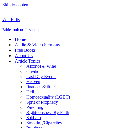
Skip to content
Will Fults
Bible truth made simple.
Home
Audio & Video Sermons
Free Books
About Us
Article Topics
Alcohol & Wine
Creation
Last Day Events
Heaven
finances & tithes
Hell
Homosexuality (LGBT)
Sprit of Prophecy
Parenting
Righteousness By Faith
Sabbath
Smoking/Cigarettes
Prophecy