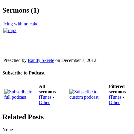
Sermons (1)
Icing with no cake
Preached by
Randy Skeete
on December 7, 2012.
Subscribe to Podcast
All
Filtered
sermons
sermons
iTunes
•
iTunes
•
Other
Other
Related Posts
None