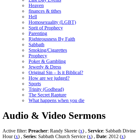
Heaven
finances & tithes
Hell
Homosexuality (LGBT)
Sprit of Prophecy
Parenting
Righteousness By Faith
Sabbath
Smoking/Cigarettes
Prophecy
Poker & Gambling
Jewerly & Dress
Original Sin – Is it Biblical?
How are we judged?
Sports
Trinity (Godhead)
The Secret Rapture
What happens when you die
Audio & Video Sermons
Active filter:
Preacher
: Randy Skeete (
x
) ,
Service
: Sabbath Divine
Hour (
x
) ,
Series
: Sabbath Church Service (
x
) ,
Date
: 2012 (
x
)