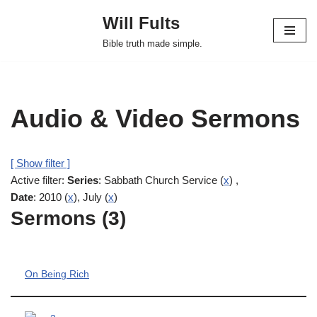
Will Fults
Skip
Bible truth made simple.
to
content
Audio & Video Sermons
[ Show filter ]
Active filter:
Series
: Sabbath Church Service (
x
) ,
Date
: 2010 (
x
), July (
x
)
Sermons (3)
On Being Rich