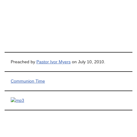
Preached by
Pastor Ivor Myers
on July 10, 2010.
Communion Time