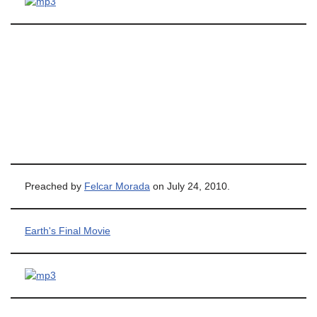
Preached by
Felcar Morada
on July 24, 2010.
Earth's Final Movie