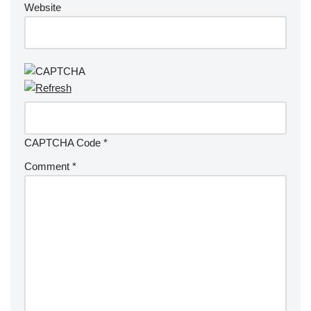
Website
CAPTCHA Code
*
Comment
*