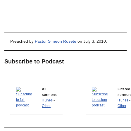
Preached by
Pastor Simeon Rosete
on July 3, 2010.
Subscribe to Podcast
All
Filtered
sermons
sermon
iTunes
•
iTunes
•
Other
Other