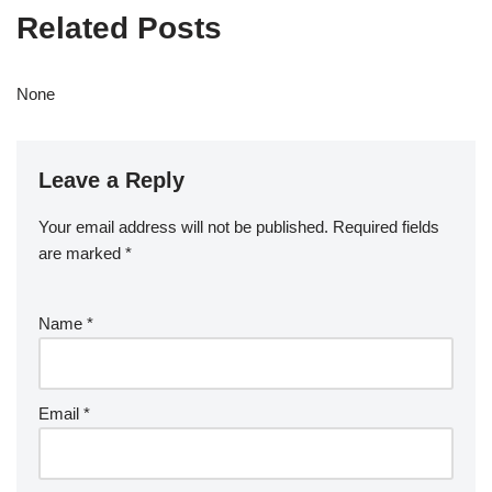
Related Posts
None
Leave a Reply
Your email address will not be published.
Required fields
are marked
*
Name
*
Email
*