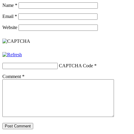
Name
*
Email
*
Website
CAPTCHA Code
*
Comment
*