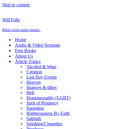
Skip to content
Will Fults
Bible truth made simple.
Home
Audio & Video Sermons
Free Books
About Us
Article Topics
Alcohol & Wine
Creation
Last Day Events
Heaven
finances & tithes
Hell
Homosexuality (LGBT)
Sprit of Prophecy
Parenting
Righteousness By Faith
Sabbath
Smoking/Cigarettes
Prophecy