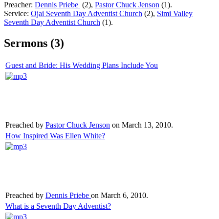
Preacher:
Dennis Priebe
(2),
Pastor Chuck Jenson
(1).
Service:
Ojai Seventh Day Adventist Church
(2),
Simi Valley
Seventh Day Adventist Church
(1).
Sermons (3)
Guest and Bride: His Wedding Plans Include You
Preached by
Pastor Chuck Jenson
on March 13, 2010.
How Inspired Was Ellen White?
Preached by
Dennis Priebe
on March 6, 2010.
What is a Seventh Day Adventist?