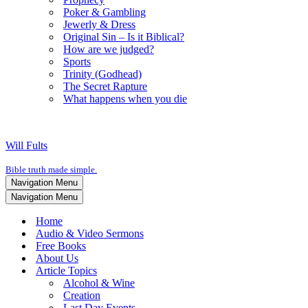
Poker & Gambling
Jewerly & Dress
Original Sin – Is it Biblical?
How are we judged?
Sports
Trinity (Godhead)
The Secret Rapture
What happens when you die
Will Fults
Bible truth made simple.
Navigation Menu
Navigation Menu
Home
Audio & Video Sermons
Free Books
About Us
Article Topics
Alcohol & Wine
Creation
Last Day Events