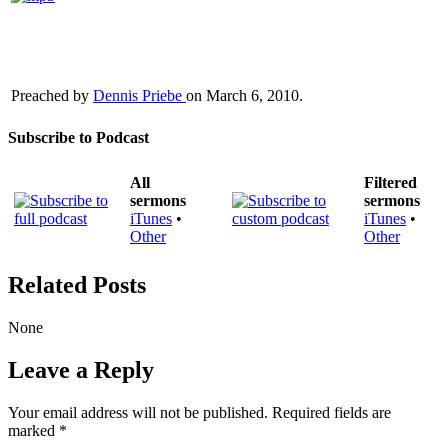
Preached by
Dennis Priebe
on March 6, 2010.
Subscribe to Podcast
All
Filtered
sermons
sermons
iTunes
•
iTunes
•
Other
Other
Related Posts
None
Leave a Reply
Your email address will not be published.
Required fields are
marked
*