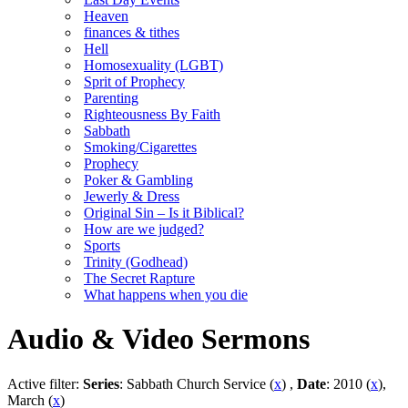
Heaven
finances & tithes
Hell
Homosexuality (LGBT)
Sprit of Prophecy
Parenting
Righteousness By Faith
Sabbath
Smoking/Cigarettes
Prophecy
Poker & Gambling
Jewerly & Dress
Original Sin – Is it Biblical?
How are we judged?
Sports
Trinity (Godhead)
The Secret Rapture
What happens when you die
Audio & Video Sermons
Active filter:
Series
: Sabbath Church Service (
x
) ,
Date
: 2010 (
x
),
March (
x
)