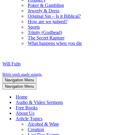
Poker & Gambling
Jewerly & Dress
Original Sin – Is it Biblical?
How are we judged?
Sports
Trinity (Godhead)
The Secret Rapture
What happens when you die
Will Fults
Bible truth made simple.
Navigation Menu
Navigation Menu
Home
Audio & Video Sermons
Free Books
About Us
Article Topics
Alcohol & Wine
Creation
Last Day Events