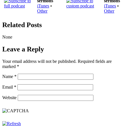
sermons
sermons
iTunes
•
iTunes
•
Other
Other
Related Posts
None
Leave a Reply
Your email address will not be published.
Required fields are
marked
*
Name
*
Email
*
Website