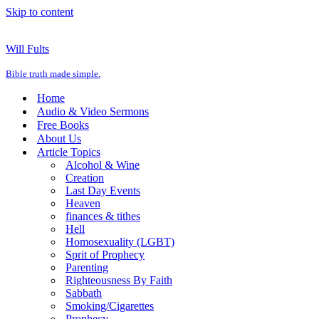
Skip to content
Will Fults
Bible truth made simple.
Home
Audio & Video Sermons
Free Books
About Us
Article Topics
Alcohol & Wine
Creation
Last Day Events
Heaven
finances & tithes
Hell
Homosexuality (LGBT)
Sprit of Prophecy
Parenting
Righteousness By Faith
Sabbath
Smoking/Cigarettes
Prophecy