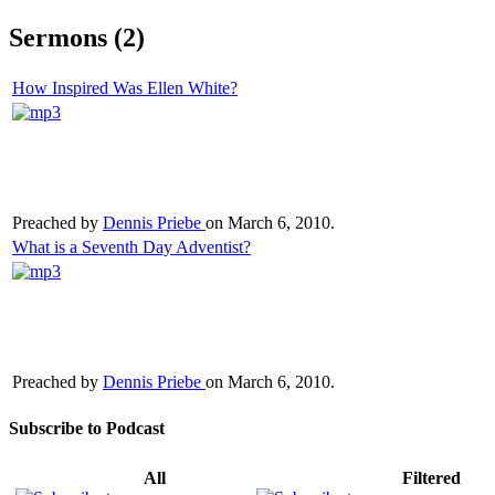
Sermons (2)
How Inspired Was Ellen White?
Preached by
Dennis Priebe
on March 6, 2010.
What is a Seventh Day Adventist?
Preached by
Dennis Priebe
on March 6, 2010.
Subscribe to Podcast
All
Filtered