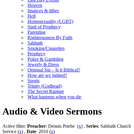
Heaven
finances & tithes
Hell
Homosexuality (LGBT)
Sprit of Prophecy
Parenting
Righteousness By Faith
Sabbath
Smoking/Cigarettes
Prophecy
Poker & Gambling
Jewerly & Dress
Original Sin – Is it Biblical?
How are we judged?
Sports
Trinity (Godhead)
The Secret Rapture
What happens when you die
Audio & Video Sermons
Active filter:
Preacher
: Dennis Priebe (
x
) ,
Series
: Sabbath Church
Service (
x
) ,
Date
: 2010 (
x
)