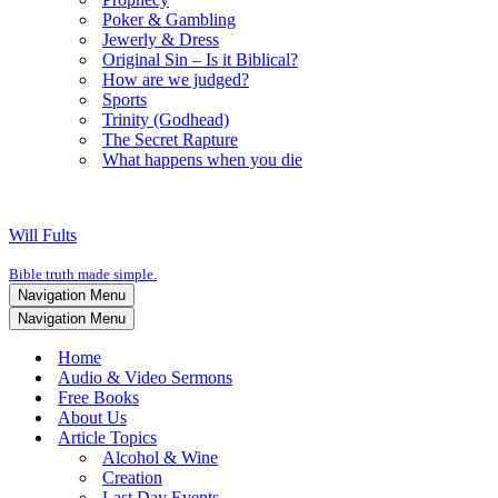
Poker & Gambling
Jewerly & Dress
Original Sin – Is it Biblical?
How are we judged?
Sports
Trinity (Godhead)
The Secret Rapture
What happens when you die
Will Fults
Bible truth made simple.
Navigation Menu
Navigation Menu
Home
Audio & Video Sermons
Free Books
About Us
Article Topics
Alcohol & Wine
Creation
Last Day Events