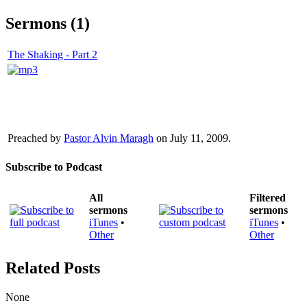
Sermons (1)
The Shaking - Part 2
Preached by
Pastor Alvin Maragh
on July 11, 2009.
Subscribe to Podcast
All
Filtered
sermons
sermons
iTunes
•
iTunes
•
Other
Other
Related Posts
None