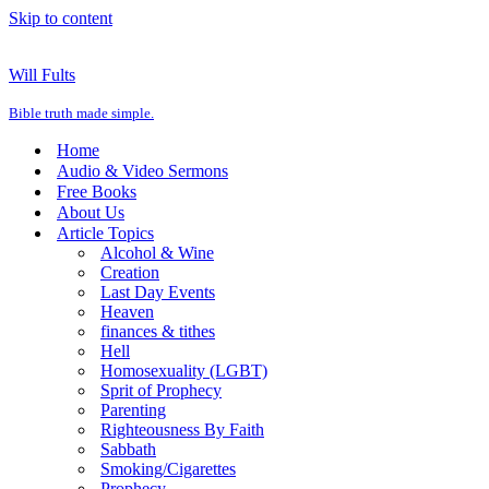
Skip to content
Will Fults
Bible truth made simple.
Home
Audio & Video Sermons
Free Books
About Us
Article Topics
Alcohol & Wine
Creation
Last Day Events
Heaven
finances & tithes
Hell
Homosexuality (LGBT)
Sprit of Prophecy
Parenting
Righteousness By Faith
Sabbath
Smoking/Cigarettes
Prophecy