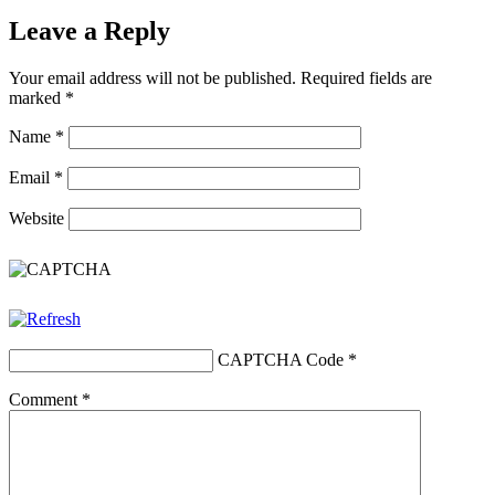
Leave a Reply
Your email address will not be published.
Required fields are
marked
*
Name
*
Email
*
Website
CAPTCHA Code
*
Comment
*