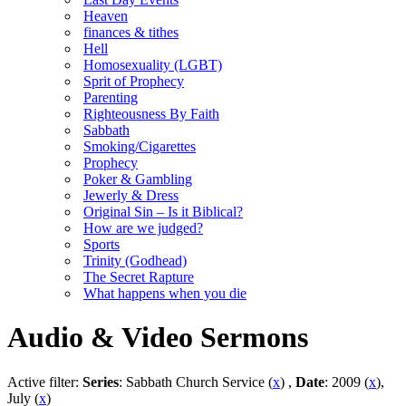
Heaven
finances & tithes
Hell
Homosexuality (LGBT)
Sprit of Prophecy
Parenting
Righteousness By Faith
Sabbath
Smoking/Cigarettes
Prophecy
Poker & Gambling
Jewerly & Dress
Original Sin – Is it Biblical?
How are we judged?
Sports
Trinity (Godhead)
The Secret Rapture
What happens when you die
Audio & Video Sermons
Active filter:
Series
: Sabbath Church Service (
x
) ,
Date
: 2009 (
x
),
July (
x
)