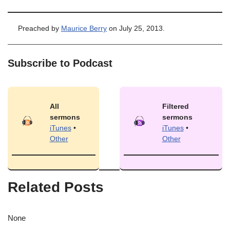
Preached by
Maurice Berry
on July 25, 2013.
Subscribe to Podcast
All
Filtered
sermons
sermons
iTunes
•
iTunes
•
Other
Other
Related Posts
None