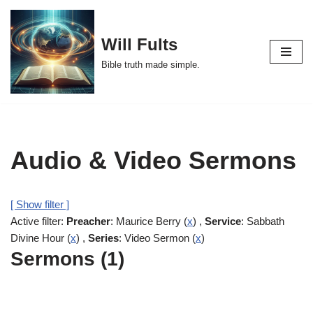
Skip
Will Fults
to
Bible truth made simple.
content
Audio & Video Sermons
[ Show filter ]
Active filter:
Preacher
: Maurice Berry (
x
) ,
Service
: Sabbath
Divine Hour (
x
) ,
Series
: Video Sermon (
x
)
Sermons (1)