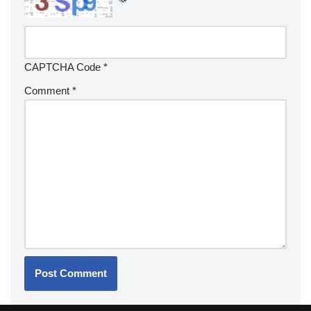
CAPTCHA Code
*
Comment
*