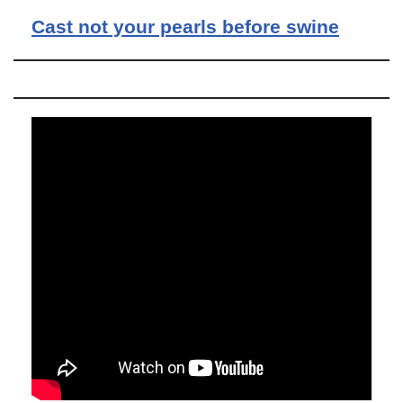
Cast not your pearls before swine