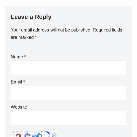
Leave a Reply
Your email address will not be published.
Required fields
are marked
*
Name
*
Email
*
Website