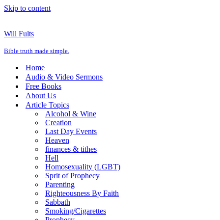
Skip to content
Will Fults
Bible truth made simple.
Home
Audio & Video Sermons
Free Books
About Us
Article Topics
Alcohol & Wine
Creation
Last Day Events
Heaven
finances & tithes
Hell
Homosexuality (LGBT)
Sprit of Prophecy
Parenting
Righteousness By Faith
Sabbath
Smoking/Cigarettes
Prophecy