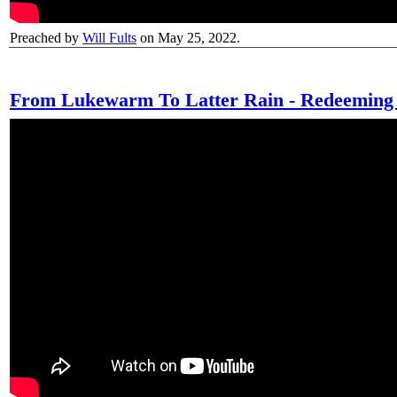
Preached by
Will Fults
on May 25, 2022.
From Lukewarm To Latter Rain - Redeeming