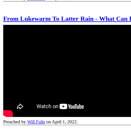
From Lukewarm To Latter Rain - What Can 
Preached by
Will Fults
on April 1, 2022.