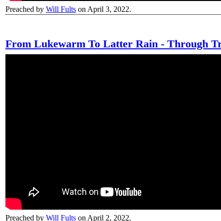
Preached by
Will Fults
on April 3, 2022.
From Lukewarm To Latter Rain - Through Tr
Preached by
Will Fults
on April 2, 2022.