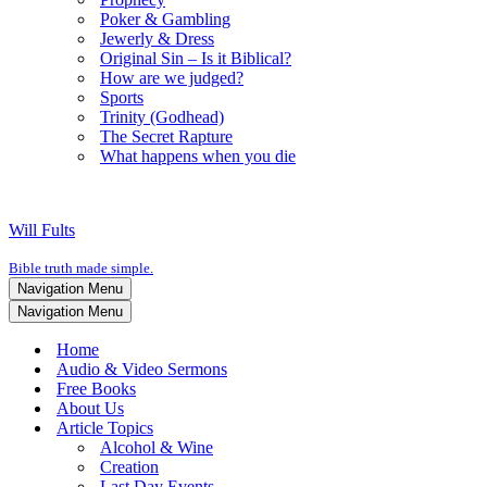
Poker & Gambling
Jewerly & Dress
Original Sin – Is it Biblical?
How are we judged?
Sports
Trinity (Godhead)
The Secret Rapture
What happens when you die
Will Fults
Bible truth made simple.
Navigation Menu
Navigation Menu
Home
Audio & Video Sermons
Free Books
About Us
Article Topics
Alcohol & Wine
Creation
Last Day Events