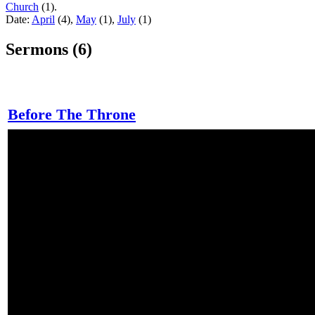
Church
(1).
Date:
April
(4),
May
(1),
July
(1)
Sermons (6)
Before The Throne