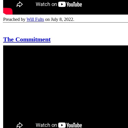
Preached by
Will Fults
on July 8, 2022.
The Commitment