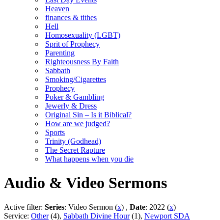
Heaven
finances & tithes
Hell
Homosexuality (LGBT)
Sprit of Prophecy
Parenting
Righteousness By Faith
Sabbath
Smoking/Cigarettes
Prophecy
Poker & Gambling
Jewerly & Dress
Original Sin – Is it Biblical?
How are we judged?
Sports
Trinity (Godhead)
The Secret Rapture
What happens when you die
Audio & Video Sermons
Active filter:
Series
: Video Sermon (
x
) ,
Date
: 2022 (
x
)
Service:
Other
(4),
Sabbath Divine Hour
(1),
Newport SDA