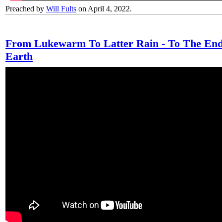
Preached by
Will Fults
on April 4, 2022.
From Lukewarm To Latter Rain - To The End
Earth