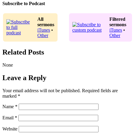
Subscribe to Podcast
All
Filtered
sermons
sermons
iTunes
•
iTunes
•
Other
Other
Related Posts
None
Leave a Reply
Your email address will not be published.
Required fields are
marked
*
Name
*
Email
*
Website