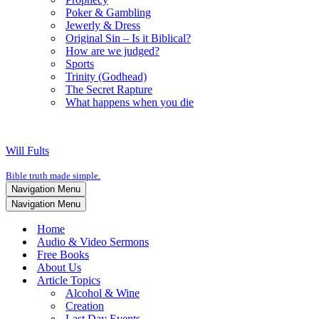
Poker & Gambling
Jewerly & Dress
Original Sin – Is it Biblical?
How are we judged?
Sports
Trinity (Godhead)
The Secret Rapture
What happens when you die
Will Fults
Bible truth made simple.
Navigation Menu
Navigation Menu
Home
Audio & Video Sermons
Free Books
About Us
Article Topics
Alcohol & Wine
Creation
Last Day Events