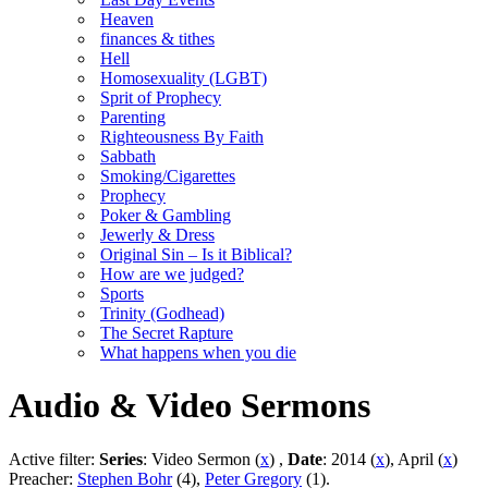
Heaven
finances & tithes
Hell
Homosexuality (LGBT)
Sprit of Prophecy
Parenting
Righteousness By Faith
Sabbath
Smoking/Cigarettes
Prophecy
Poker & Gambling
Jewerly & Dress
Original Sin – Is it Biblical?
How are we judged?
Sports
Trinity (Godhead)
The Secret Rapture
What happens when you die
Audio & Video Sermons
Active filter:
Series
: Video Sermon (
x
) ,
Date
: 2014 (
x
), April (
x
)
Preacher:
Stephen Bohr
(4),
Peter Gregory
(1).