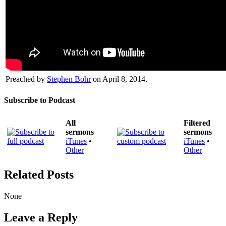
Preached by
Stephen Bohr
on April 8, 2014.
Subscribe to Podcast
All
Filtered
sermons
sermons
iTunes
•
iTunes
•
Other
Other
Related Posts
None
Leave a Reply