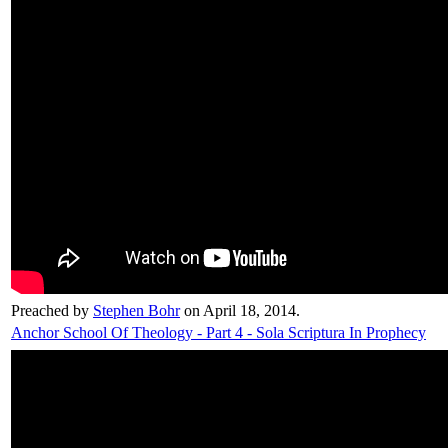
Preached by
Stephen Bohr
on April 18, 2014.
Anchor School Of Theology - Part 4 - Sola Scriptura In Prophecy