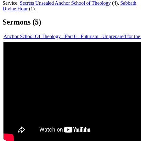
Service:
Secrets Unsealed Anchor School of Theology
(4),
Sabbath
Divine Hour
(1).
Sermons (5)
Anchor School Of Theology - Part 6 - Futurism - Unprepared for the