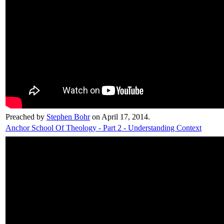
Preached by
Stephen Bohr
on April 17, 2014.
Anchor School Of Theology - Part 2 - Understanding Context