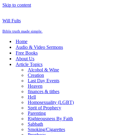
Skip to content
Will Fults
Bible truth made simple.
Home
Audio & Video Sermons
Free Books
About Us
Article Topics
Alcohol & Wine
Creation
Last Day Events
Heaven
finances & tithes
Hell
Homosexuality (LGBT)
Sprit of Prophecy
Parenting
Righteousness By Faith
Sabbath
Smoking/Cigarettes
Prophecy