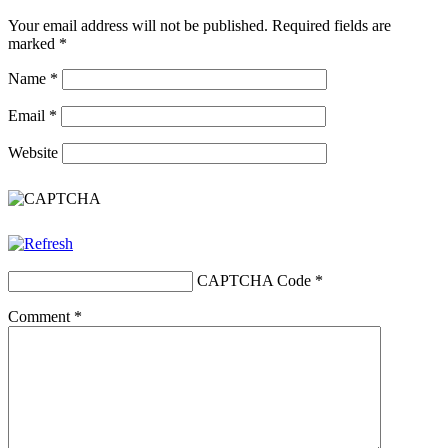
Your email address will not be published.
Required fields are
marked
*
Name
*
Email
*
Website
CAPTCHA Code
*
Comment
*