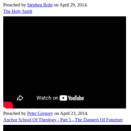
Preached by
Stephen Bohr
on April 29, 2014.
The Holy Spirit
Preached by
Peter Gregory
on April 23, 2014.
Anchor School Of Theology - Part 5 - The Dangers Of Futurism