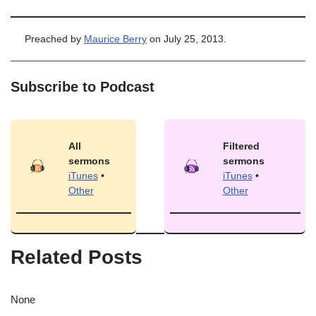
Preached by
Maurice Berry
on July 25, 2013.
Subscribe to Podcast
All
Filtered
sermons
sermons
iTunes
•
iTunes
•
Other
Other
Related Posts
None