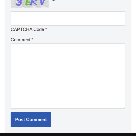
CAPTCHA Code
*
Comment
*