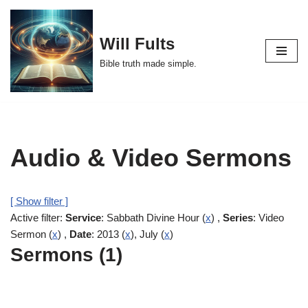
Skip
Will Fults
to
Bible truth made simple.
content
Audio & Video Sermons
[ Show filter ]
Active filter:
Service
: Sabbath Divine Hour (
x
) ,
Series
: Video
Sermon (
x
) ,
Date
: 2013 (
x
), July (
x
)
Sermons (1)