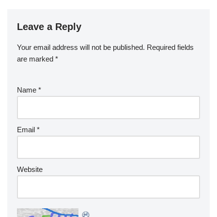
Leave a Reply
Your email address will not be published.
Required fields
are marked
*
Name
*
Email
*
Website