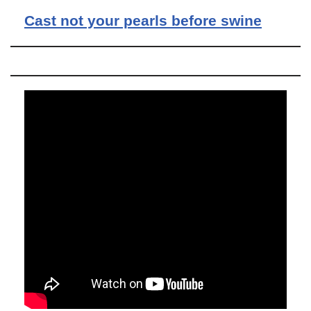
Cast not your pearls before swine