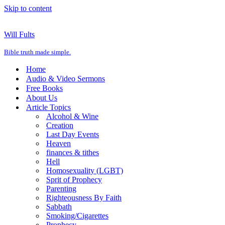
Skip to content
Will Fults
Bible truth made simple.
Home
Audio & Video Sermons
Free Books
About Us
Article Topics
Alcohol & Wine
Creation
Last Day Events
Heaven
finances & tithes
Hell
Homosexuality (LGBT)
Sprit of Prophecy
Parenting
Righteousness By Faith
Sabbath
Smoking/Cigarettes
Prophecy