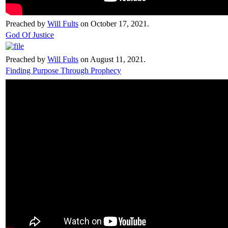
Preached by
Will Fults
on October 17, 2021.
God Of Justice
Preached by
Will Fults
on August 11, 2021.
Finding Purpose Through Prophecy