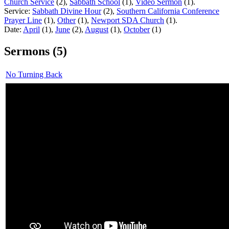
Church Service
(2),
Sabbath School
(1),
Video Sermon
(1).
Service:
Sabbath Divine Hour
(2),
Southern California Conference
Prayer Line
(1),
Other
(1),
Newport SDA Church
(1).
Date:
April
(1),
June
(2),
August
(1),
October
(1)
Sermons (5)
No Turning Back