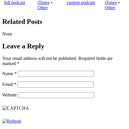
iTunes
•
iTunes
•
Other
Other
Related Posts
None
Leave a Reply
Your email address will not be published.
Required fields are
marked
*
Name
*
Email
*
Website