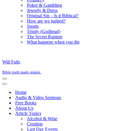
Poker & Gambling
Jewerly & Dress
Original Sin – Is it Biblical?
How are we judged?
Sports
Trinity (Godhead)
The Secret Rapture
What happens when you die
Will Fults
Bible truth made simple.
Navigation
Menu
Navigation
Menu
Home
Audio & Video Sermons
Free Books
About Us
Article Topics
Alcohol & Wine
Creation
Last Day Events