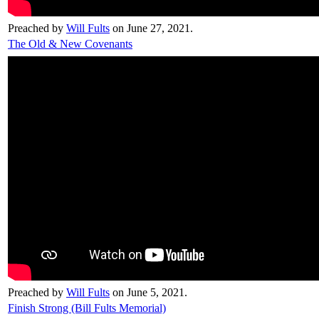
Preached by
Will Fults
on June 27, 2021.
The Old & New Covenants
Preached by
Will Fults
on June 5, 2021.
Finish Strong (Bill Fults Memorial)