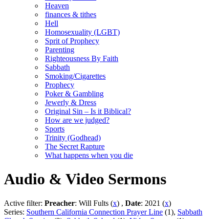
Heaven
finances & tithes
Hell
Homosexuality (LGBT)
Sprit of Prophecy
Parenting
Righteousness By Faith
Sabbath
Smoking/Cigarettes
Prophecy
Poker & Gambling
Jewerly & Dress
Original Sin – Is it Biblical?
How are we judged?
Sports
Trinity (Godhead)
The Secret Rapture
What happens when you die
Audio & Video Sermons
Active filter:
Preacher
: Will Fults (
x
) ,
Date
: 2021 (
x
)
Series:
Southern California Connection Prayer Line
(1),
Sabbath