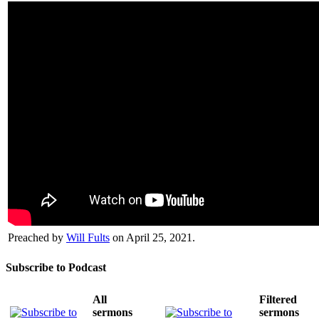
Preached by
Will Fults
on April 25, 2021.
Subscribe to Podcast
All
Filtered
sermons
sermons