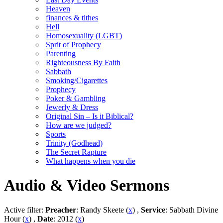
Heaven
finances & tithes
Hell
Homosexuality (LGBT)
Sprit of Prophecy
Parenting
Righteousness By Faith
Sabbath
Smoking/Cigarettes
Prophecy
Poker & Gambling
Jewerly & Dress
Original Sin – Is it Biblical?
How are we judged?
Sports
Trinity (Godhead)
The Secret Rapture
What happens when you die
Audio & Video Sermons
Active filter:
Preacher
: Randy Skeete (
x
) ,
Service
: Sabbath Divine
Hour (
x
) ,
Date
: 2012 (
x
)