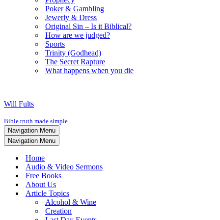
Poker & Gambling
Jewerly & Dress
Original Sin – Is it Biblical?
How are we judged?
Sports
Trinity (Godhead)
The Secret Rapture
What happens when you die
Will Fults
Bible truth made simple.
Navigation Menu
Navigation Menu
Home
Audio & Video Sermons
Free Books
About Us
Article Topics
Alcohol & Wine
Creation
Last Day Events