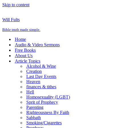
Skip to content
Will Fults
Bible truth made simple.
Home
Audio & Video Sermons
Free Books
About Us
Article Topics
Alcohol & Wine
Creation
Last Day Events
Heaven
finances & tithes
Hell
Homosexuality (LGBT)
Sprit of Prophecy
Parenting
Righteousness By Faith
Sabbath
Smoking/Cigarettes
Prophecy