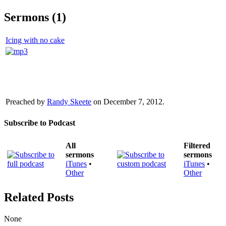
Sermons (1)
Icing with no cake
Preached by
Randy Skeete
on December 7, 2012.
Subscribe to Podcast
All
Filtered
sermons
sermons
iTunes
•
iTunes
•
Other
Other
Related Posts
None