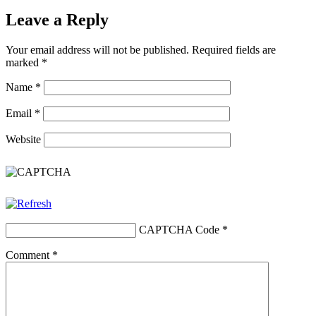
Leave a Reply
Your email address will not be published.
Required fields are
marked
*
Name
*
Email
*
Website
CAPTCHA Code
*
Comment
*