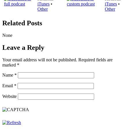
iTunes
•
iTunes
•
Other
Other
Related Posts
None
Leave a Reply
Your email address will not be published.
Required fields are
marked
*
Name
*
Email
*
Website