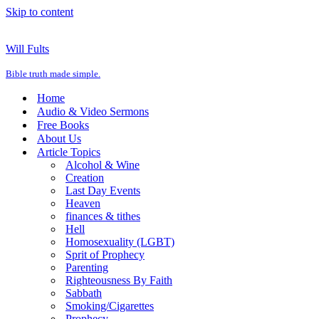
Skip to content
Will Fults
Bible truth made simple.
Home
Audio & Video Sermons
Free Books
About Us
Article Topics
Alcohol & Wine
Creation
Last Day Events
Heaven
finances & tithes
Hell
Homosexuality (LGBT)
Sprit of Prophecy
Parenting
Righteousness By Faith
Sabbath
Smoking/Cigarettes
Prophecy