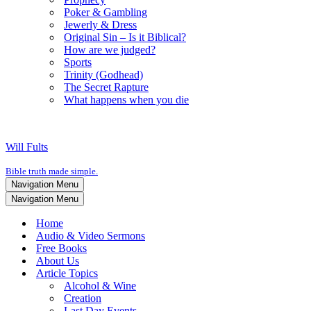
Poker & Gambling
Jewerly & Dress
Original Sin – Is it Biblical?
How are we judged?
Sports
Trinity (Godhead)
The Secret Rapture
What happens when you die
Will Fults
Bible truth made simple.
Navigation Menu
Navigation Menu
Home
Audio & Video Sermons
Free Books
About Us
Article Topics
Alcohol & Wine
Creation
Last Day Events