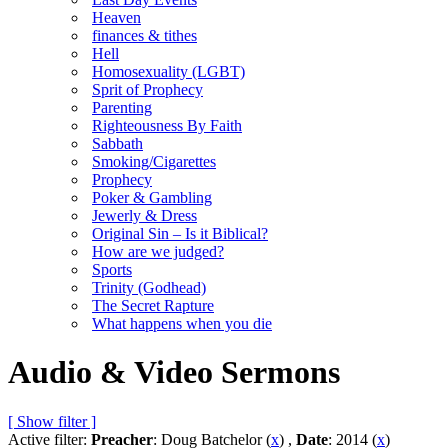
Heaven
finances & tithes
Hell
Homosexuality (LGBT)
Sprit of Prophecy
Parenting
Righteousness By Faith
Sabbath
Smoking/Cigarettes
Prophecy
Poker & Gambling
Jewerly & Dress
Original Sin – Is it Biblical?
How are we judged?
Sports
Trinity (Godhead)
The Secret Rapture
What happens when you die
Audio & Video Sermons
[ Show filter ]
Active filter:
Preacher
: Doug Batchelor (
x
) ,
Date
: 2014 (
x
)