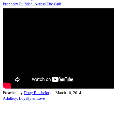
Prophecy Fulfilled: Across The Gulf
Preached by
Doug Batchelor
on March 10, 2014.
Adultery, Loyalty & Love