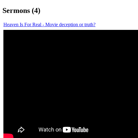
Sermons (4)
Heaven Is For Real - Movie deception or truth?