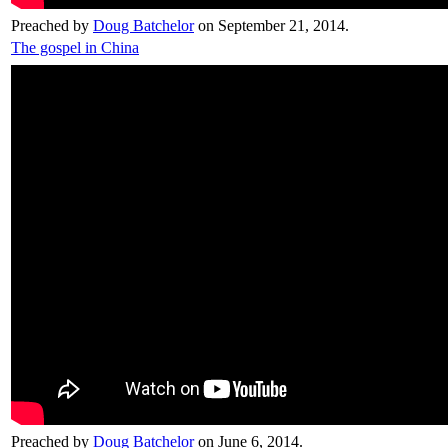
Preached by
Doug Batchelor
on September 21, 2014.
The gospel in China
Preached by
Doug Batchelor
on June 6, 2014.