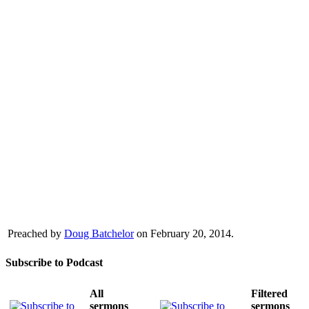
Preached by
Doug Batchelor
on February 20, 2014.
Subscribe to Podcast
All
Filtered
sermons
sermons