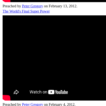
Preached by
Peter Gregory
on February 13, 2012.
The World's Final Super Power
Preached by
Peter Gregory
on February 4, 2012.