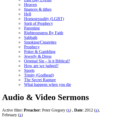
Heaven
finances & tithes
Hell
Homosexuality (LGBT)
Sprit of Prophecy
Parenting
Righteousness By Faith
Sabbath
Smoking/Cigarettes
Prophecy
Poker & Gambling
Jewerly & Dress
Original Sin – Is it Biblical?
How are we judged?
Sports
Trinity (Godhead)
The Secret Rapture
What happens when you die
Audio & Video Sermons
Active filter:
Preacher
: Peter Gregory (
x
) ,
Date
: 2012 (
x
),
February (
x
)