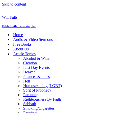
Skip to content
Will Fults
Bible truth made simple.
Home
Audio & Video Sermons
Free Books
About Us
Article Topics
Alcohol & Wine
Creation
Last Day Events
Heaven
finances & tithes
Hell
Homosexuality (LGBT)
Sprit of Prophecy
Parenting
Righteousness By Faith
Sabbath
Smoking/Cigarettes
Prophecy