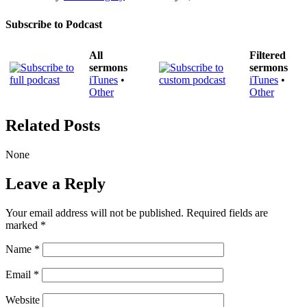
Subscribe to Podcast
All
Filtered
sermons
sermons
iTunes
•
iTunes
•
Other
Other
Related Posts
None
Leave a Reply
Your email address will not be published.
Required fields are
marked
*
Name
*
Email
*
Website