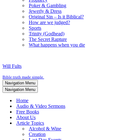
Poker & Gambling
Jewerly & Dress
Original Sin – Is it Biblical?
How are we judged?
Sports
Trinity (Godhead)
The Secret Rapture
What happens when you die
Will Fults
Bible truth made simple.
Navigation Menu
Navigation Menu
Home
Audio & Video Sermons
Free Books
About Us
Article Topics
Alcohol & Wine
Creation
Last Day Events