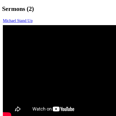
Sermons (2)
Michael Stand Up