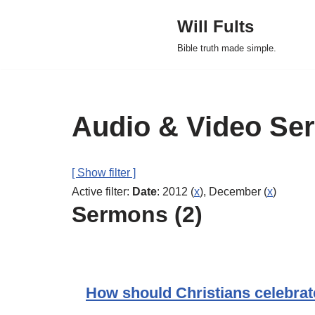
Will Fults
Skip
Bible truth made simple.
to
content
Audio & Video Se
[ Show filter ]
Active filter:
Date
: 2012 (
x
), December (
x
)
Sermons (2)
How should Christians celebrat