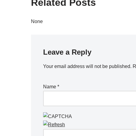
Related Posts
None
Leave a Reply
Your email address will not be published.
R
Name
*