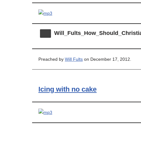
Will_Fults_How_Should_Christi
Preached by
Will Fults
on December 17, 2012.
Icing with no cake