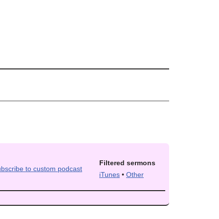
Filtered sermons
iTunes
•
Other