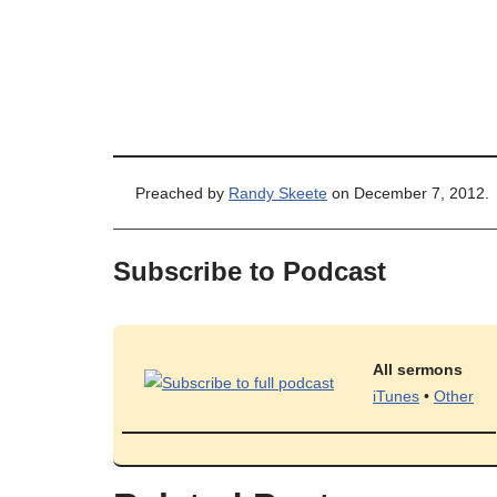
Preached by
Randy Skeete
on December 7, 2012.
Subscribe to Podcast
All sermons
iTunes
•
Other