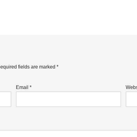
equired fields are marked
*
Email
*
Webs