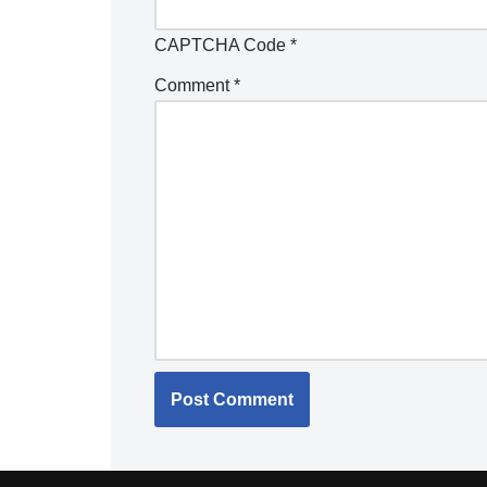
CAPTCHA Code
*
Comment
*