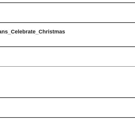
ans_Celebrate_Christmas