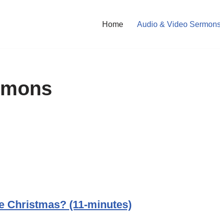
Home
Audio & Video Sermon
rmons
e Christmas? (11-minutes)