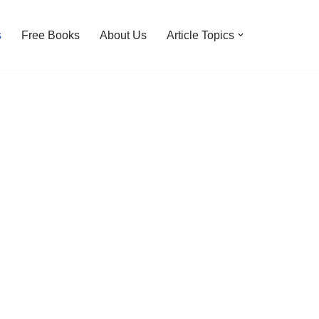
s
Free Books
About Us
Article Topics