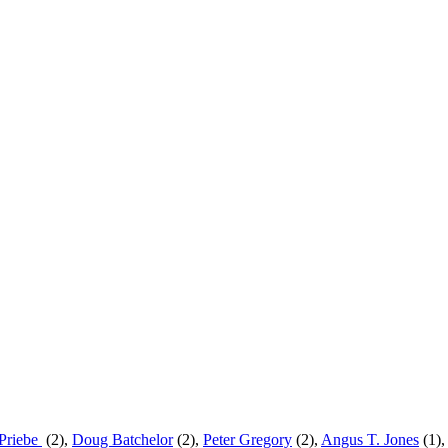
Priebe
(2),
Doug Batchelor
(2),
Peter Gregory
(2)
,
Angus T. Jones
(1)