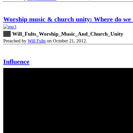
Worship music & church unity: Where do we 
Will_Fults_Worship_Music_And_Church_Unity
Preached by
Will Fults
on October 21, 2012.
Influence