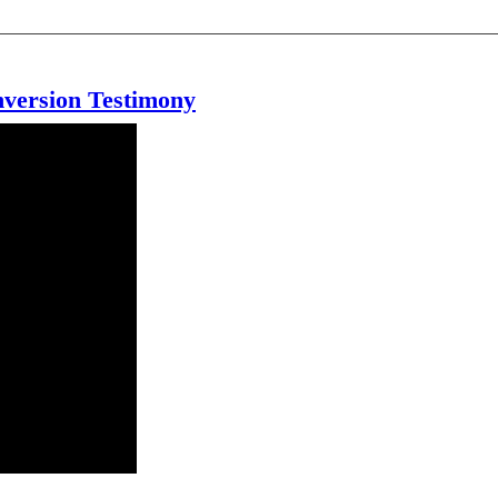
version Testimony