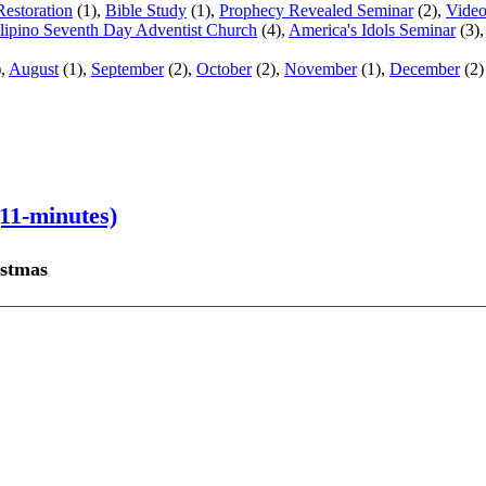
Restoration
(1),
Bible Study
(1),
Prophecy Revealed Seminar
(2),
Vide
ilipino Seventh Day Adventist Church
(4),
America's Idols Seminar
(3)
),
August
(1),
September
(2),
October
(2),
November
(1),
December
(2)
11-minutes)
istmas