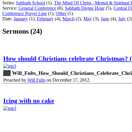
Series:
Sabbath School
(1),
The Mind Of Christ - Mental & Spiritual 
Service:
General Conference
(8),
Sabbath Divine Hour
(5),
Central F
Conference Prayer Line
(1),
Other
(1).
Date:
January
(1),
February
(4),
March
(2),
May
(3),
June
(4),
July
(2
Sermons (24)
How should Christians celebrate Christmas? (
Will_Fults_How_Should_Christians_Celebrate_Chr
Preached by
Will Fults
on December 17, 2012.
Icing with no cake