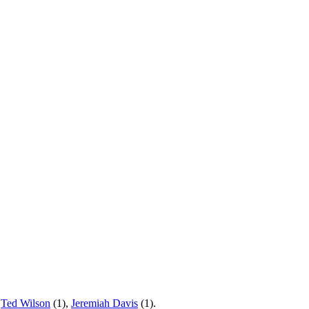
,
Ted Wilson
(1),
Jeremiah Davis
(1).