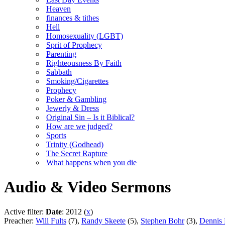
Heaven
finances & tithes
Hell
Homosexuality (LGBT)
Sprit of Prophecy
Parenting
Righteousness By Faith
Sabbath
Smoking/Cigarettes
Prophecy
Poker & Gambling
Jewerly & Dress
Original Sin – Is it Biblical?
How are we judged?
Sports
Trinity (Godhead)
The Secret Rapture
What happens when you die
Audio & Video Sermons
Active filter:
Date
: 2012 (
x
)
Preacher:
Will Fults
(7),
Randy Skeete
(5),
Stephen Bohr
(3),
Dennis 