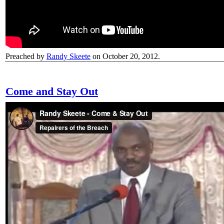
Preached by
Randy Skeete
on October 20, 2012.
Come and Stay Out