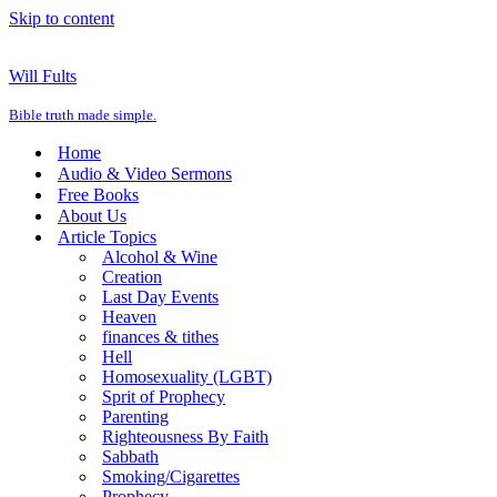
Skip to content
Will Fults
Bible truth made simple.
Home
Audio & Video Sermons
Free Books
About Us
Article Topics
Alcohol & Wine
Creation
Last Day Events
Heaven
finances & tithes
Hell
Homosexuality (LGBT)
Sprit of Prophecy
Parenting
Righteousness By Faith
Sabbath
Smoking/Cigarettes
Prophecy