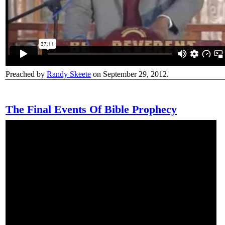
Preached by
Randy Skeete
on September 29, 2012.
The Final Events Of Bible Prophecy