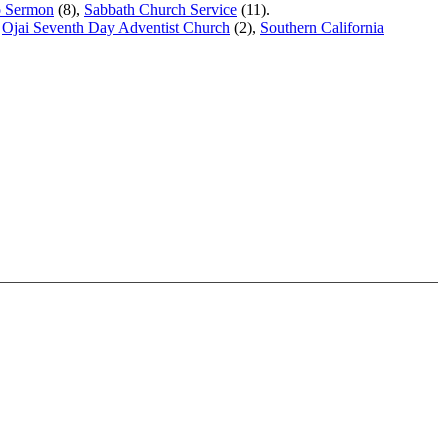
o Sermon
(8),
Sabbath Church Service
(11).
,
Ojai Seventh Day Adventist Church
(2),
Southern California