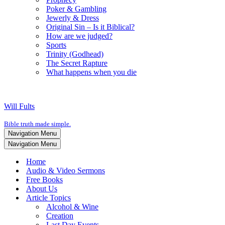
Poker & Gambling
Jewerly & Dress
Original Sin – Is it Biblical?
How are we judged?
Sports
Trinity (Godhead)
The Secret Rapture
What happens when you die
Will Fults
Bible truth made simple.
Navigation Menu
Navigation Menu
Home
Audio & Video Sermons
Free Books
About Us
Article Topics
Alcohol & Wine
Creation
Last Day Events