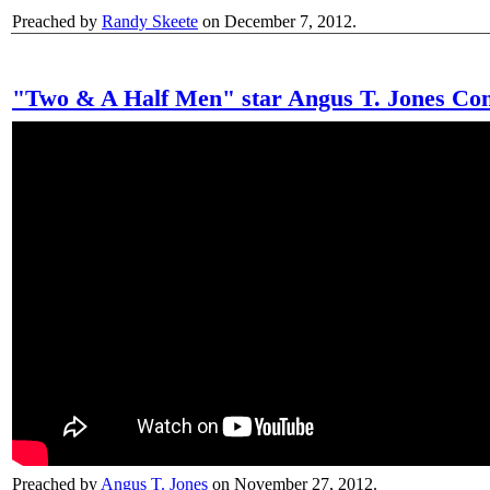
Preached by
Randy Skeete
on December 7, 2012.
"Two & A Half Men" star Angus T. Jones Con
Preached by
Angus T. Jones
on November 27, 2012.