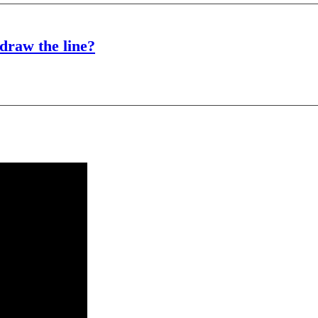
draw the line?