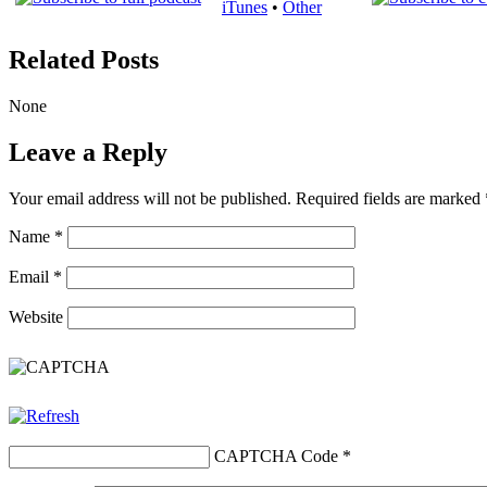
iTunes
•
Other
Related Posts
None
Leave a Reply
Your email address will not be published.
Required fields are marked
Name
*
Email
*
Website
CAPTCHA Code
*