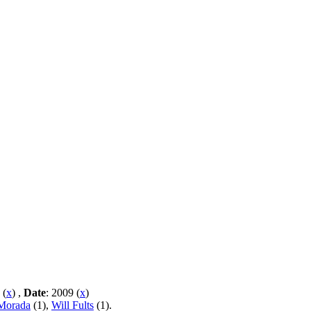
 (
x
) ,
Date
: 2009 (
x
)
 Morada
(1),
Will Fults
(1).