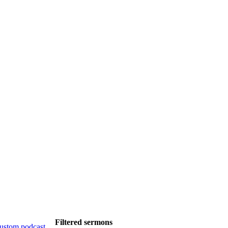
Filtered sermons