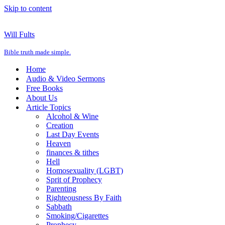
Skip to content
Will Fults
Bible truth made simple.
Home
Audio & Video Sermons
Free Books
About Us
Article Topics
Alcohol & Wine
Creation
Last Day Events
Heaven
finances & tithes
Hell
Homosexuality (LGBT)
Sprit of Prophecy
Parenting
Righteousness By Faith
Sabbath
Smoking/Cigarettes
Prophecy