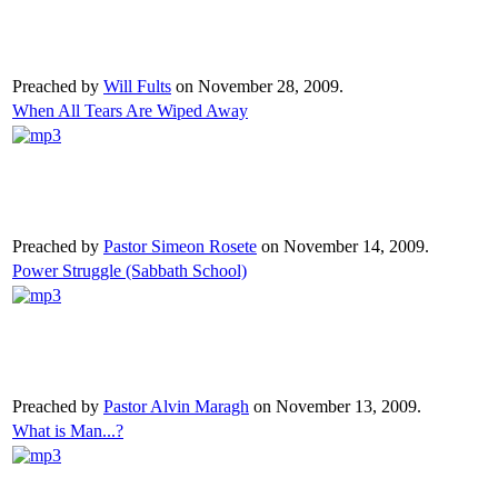
Preached by
Will Fults
on November 28, 2009.
When All Tears Are Wiped Away
Preached by
Pastor Simeon Rosete
on November 14, 2009.
Power Struggle (Sabbath School)
Preached by
Pastor Alvin Maragh
on November 13, 2009.
What is Man...?