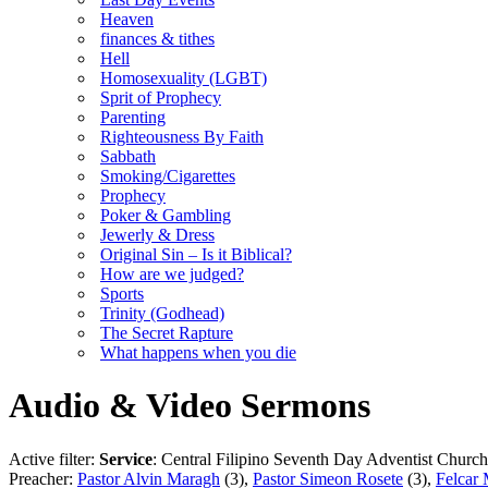
Heaven
finances & tithes
Hell
Homosexuality (LGBT)
Sprit of Prophecy
Parenting
Righteousness By Faith
Sabbath
Smoking/Cigarettes
Prophecy
Poker & Gambling
Jewerly & Dress
Original Sin – Is it Biblical?
How are we judged?
Sports
Trinity (Godhead)
The Secret Rapture
What happens when you die
Audio & Video Sermons
Active filter:
Service
: Central Filipino Seventh Day Adventist Church
Preacher:
Pastor Alvin Maragh
(3),
Pastor Simeon Rosete
(3),
Felcar