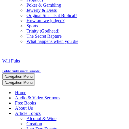
Poker & Gambling
Jewerly & Dress
Original Sin – Is it Biblical?
How are we judged?
Sports
Trinity (Godhead)
The Secret Rapture
What happens when you die
Will Fults
Bible truth made simple.
Navigation Menu
Navigation Menu
Home
Audio & Video Sermons
Free Books
About Us
Article Topics
Alcohol & Wine
Creation
Last Day Events