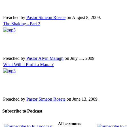
Preached by
Pastor Simeon Rosete
on August 8, 2009.
The Shaking - Part 2
Preached by
Pastor Alvin Maragh
on July 11, 2009.
What Will it Profit a Man...?
Preached by
Pastor Simeon Rosete
on June 13, 2009.
Subscribe to Podcast
All sermons