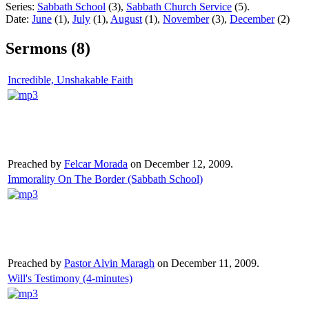
Series:
Sabbath School
(3),
Sabbath Church Service
(5).
Date:
June
(1),
July
(1),
August
(1),
November
(3),
December
(2)
Sermons (8)
Incredible, Unshakable Faith
Preached by
Felcar Morada
on December 12, 2009.
Immorality On The Border (Sabbath School)
Preached by
Pastor Alvin Maragh
on December 11, 2009.
Will's Testimony (4-minutes)