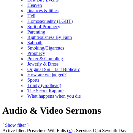
Heaven
finances & tithes
Hell
Homosexuality (LGBT)
Sprit of Prophecy
Parenting
Righteousness By Faith
Sabbath
Smoking/Cigarettes
Prophecy
Poker & Gambling
Jewerly & Dress
Original Sin – Is it Biblical?
How are we judged?
Sports
Trinity (Godhead)
The Secret Rapture
What happens when you die
Audio & Video Sermons
[ Show filter ]
Active filter:
Preacher
: Will Fults (
x
) ,
Service
: Ojai Seventh Day