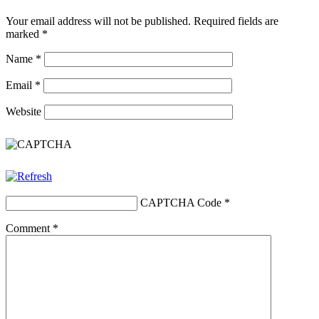
Your email address will not be published.
Required fields are
marked
*
Name
*
Email
*
Website
CAPTCHA Code
*
Comment
*