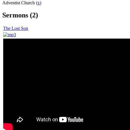
Adventist Church (
x
)
Sermons (2)
The Lost Son