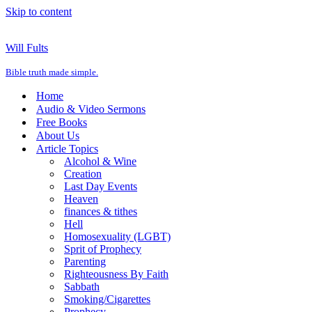
Skip to content
Will Fults
Bible truth made simple.
Home
Audio & Video Sermons
Free Books
About Us
Article Topics
Alcohol & Wine
Creation
Last Day Events
Heaven
finances & tithes
Hell
Homosexuality (LGBT)
Sprit of Prophecy
Parenting
Righteousness By Faith
Sabbath
Smoking/Cigarettes
Prophecy