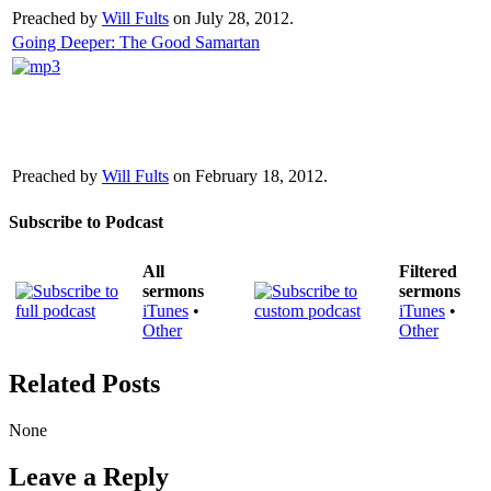
Preached by
Will Fults
on July 28, 2012.
Going Deeper: The Good Samartan
Preached by
Will Fults
on February 18, 2012.
Subscribe to Podcast
All
Filtered
sermons
sermons
iTunes
•
iTunes
•
Other
Other
Related Posts
None
Leave a Reply