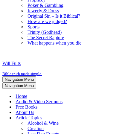
Poker & Gambling
Jewerly & Dress
Original Sin – Is it Biblical?
How are we judged?
Sports
Trinity (Godhead)
The Secret Rapture
What happens when you die
Will Fults
Bible truth made simple.
Navigation Menu
Navigation Menu
Home
Audio & Video Sermons
Free Books
About Us
Article Topics
Alcohol & Wine
Creation
Last Day Events