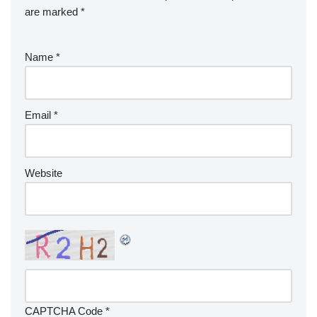
are marked
*
Name
*
Email
*
Website
CAPTCHA Code
*