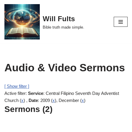
Skip
Will Fults
to
Bible truth made simple.
content
Audio & Video Sermons
[ Show filter ]
Active filter:
Service
: Central Filipino Seventh Day Adventist
Church (
x
) ,
Date
: 2009 (
x
), December (
x
)
Sermons (2)