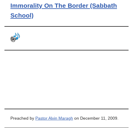
Immorality On The Border (Sabbath
School)
Preached by
Pastor Alvin Maragh
on December 11, 2009.