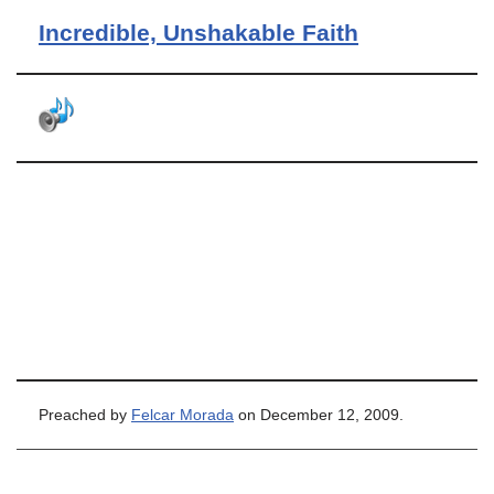
Incredible, Unshakable Faith
Preached by
Felcar Morada
on December 12, 2009.