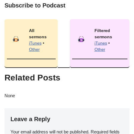
Subscribe to Podcast
All
Filtered
sermons
sermons
iTunes
•
iTunes
•
Other
Other
Related Posts
None
Leave a Reply
Your email address will not be published.
Required fields