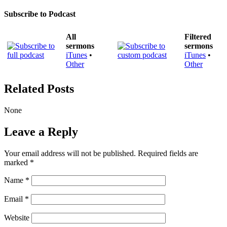
Subscribe to Podcast
All
Filtered
sermons
sermons
iTunes
•
iTunes
•
Other
Other
Related Posts
None
Leave a Reply
Your email address will not be published.
Required fields are
marked
*
Name
*
Email
*
Website