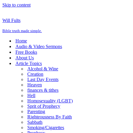
Skip to content
Will Fults
Bible truth made simple.
Home
Audio & Video Sermons
Free Books
About Us
Article Topics
Alcohol & Wine
Creation
Last Day Events
Heaven
finances & tithes
Hell
Homosexuality (LGBT)
Sprit of Prophecy
Parenting
Righteousness By Faith
Sabbath
Smoking/Cigarettes
Prophecy