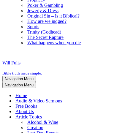
Poker & Gambling
Jewerly & Dress
Original Sin – Is it Biblical?
How are we judged?
Sports
Trinity (Godhead)
The Secret Rapture
What happens when you die
Will Fults
Bible truth made simple.
Navigation Menu
Navigation Menu
Home
Audio & Video Sermons
Free Books
About Us
Article Topics
Alcohol & Wine
Creation
Last Day Events