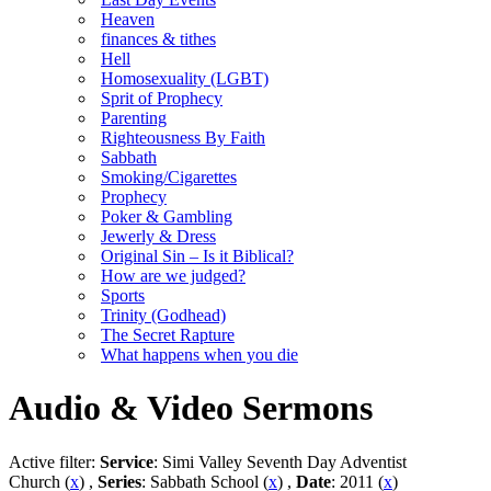
Heaven
finances & tithes
Hell
Homosexuality (LGBT)
Sprit of Prophecy
Parenting
Righteousness By Faith
Sabbath
Smoking/Cigarettes
Prophecy
Poker & Gambling
Jewerly & Dress
Original Sin – Is it Biblical?
How are we judged?
Sports
Trinity (Godhead)
The Secret Rapture
What happens when you die
Audio & Video Sermons
Active filter:
Service
: Simi Valley Seventh Day Adventist
Church (
x
) ,
Series
: Sabbath School (
x
) ,
Date
: 2011 (
x
)