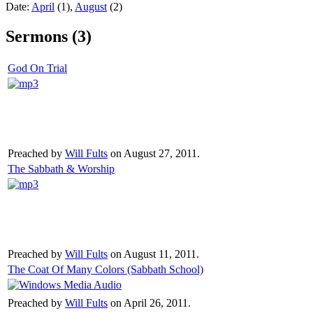
Date:
April
(1),
August
(2)
Sermons (3)
God On Trial
Preached by
Will Fults
on August 27, 2011.
The Sabbath & Worship
Preached by
Will Fults
on August 11, 2011.
The Coat Of Many Colors (Sabbath School)
Preached by
Will Fults
on April 26, 2011.