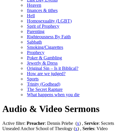
Heaven
finances & tithes
Hell
Homosexuality (LGBT)
Sprit of Prophecy
Parenting
Righteousness By Faith
Sabbath
Smoking/Cigarettes
Prophecy
Poker & Gambling
Jewerly & Dress
Original Sin – Is it Biblical?
How are we judged?
Sports
Trinity (Godhead)
The Secret Rapture
What happens when you die
Audio & Video Sermons
Active filter:
Preacher
: Dennis Priebe (
x
) ,
Service
: Secrets
Unsealed Anchor School of Theology (
x
) ,
Series
: Video