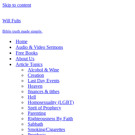
Skip to content
Will Fults
Bible truth made simple.
Home
Audio & Video Sermons
Free Books
About Us
Article Topics
Alcohol & Wine
Creation
Last Day Events
Heaven
finances & tithes
Hell
Homosexuality (LGBT)
Sprit of Prophecy
Parenting
Righteousness By Faith
Sabbath
Smoking/Cigarettes
Prophecy