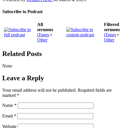
Subscribe to Podcast
All
Filtered
sermons
sermons
iTunes
•
iTunes
•
Other
Other
Related Posts
None
Leave a Reply
Your email address will not be published.
Required fields are
marked
*
Name
*
Email
*
Website