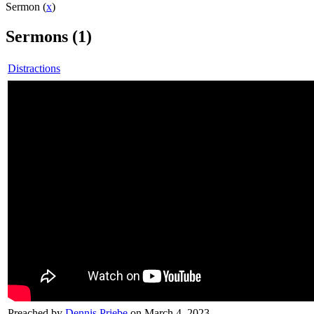
Sermon (
x
)
Sermons (1)
Distractions
Preached by
Dennis Priebe
on March 4, 2023.