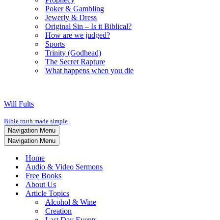
Poker & Gambling
Jewerly & Dress
Original Sin – Is it Biblical?
How are we judged?
Sports
Trinity (Godhead)
The Secret Rapture
What happens when you die
Will Fults
Bible truth made simple.
Navigation Menu
Navigation Menu
Home
Audio & Video Sermons
Free Books
About Us
Article Topics
Alcohol & Wine
Creation
Last Day Events